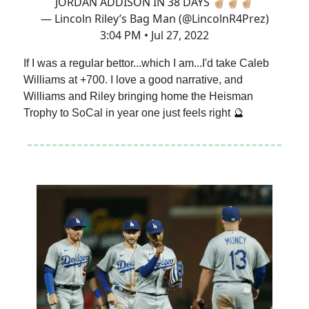
JORDAN ADDISON IN 38 DAYS ✌🏼✌🏼✌🏼
— Lincoln Riley’s Bag Man (@LincolnR4Prez)
3:04 PM • Jul 27, 2022
If I was a regular bettor...which I am...I'd take Caleb
Williams at +700. I love a good narrative, and
Williams and Riley bringing home the Heisman
Trophy to SoCal in year one just feels right 🔮