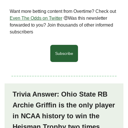
Want more betting content from Overtime? Check out
Even The Odds on Twitter
🤑Was this newsletter
forwarded to you? Join thousands of other informed
subscribers
Subscribe
Trivia Answer: Ohio State RB
Archie Griffin is the only player
in NCAA history to win the
Heisman Trophy two times