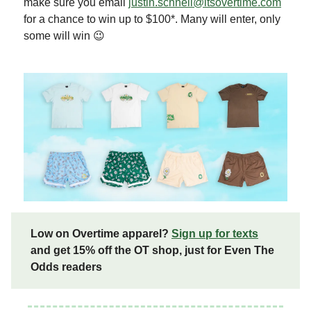
make sure you email
justin.schnell@itsovertime.com
for a chance to win up to $100*. Many will enter, only
some will win 😉
Low on Overtime apparel?
Sign up for texts
and get 15% off the OT shop, just for Even The
Odds readers