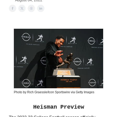
August 04, 2022
Photo by Rich Graessle/Icon Sportswire via Getty Images
Heisman Preview