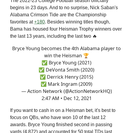
The 2022-23 College Football season officially
begins in 23 days. And to no surprise, Nick Saban's
Alabama Crimson Tide are the Championship
favorites at
+180
. Besides winning titles though,
Bama has housed four Heisman Trophy winners over
the last 13 years, including the last two 🔥
Bryce Young becomes the 4th Alabama player to
win the Heisman 🏆
✅ Bryce Young (2021)
✅ DeVonta Smith (2020)
✅ Derrick Henry (2015)
✅ Mark Ingram (2009)
— Action Network (@ActionNetworkHQ)
2:47 AM • Dec 12, 2021
If you want to cash in on a Heisman bet, it's best to
focus on QBs, who have won 10 of the last 12
awards. Bryce Young finished second in passing
yards (4,872) and accounted for 50 total TDs last