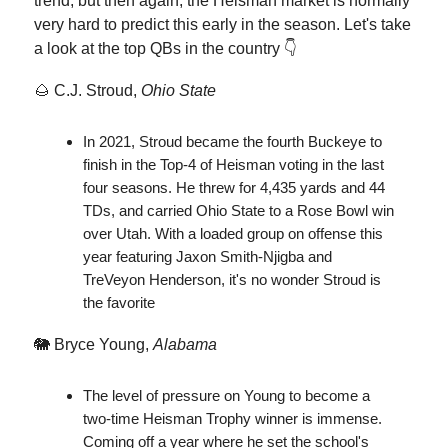
trend, but then again, the Heisman market is normally
very hard to predict this early in the season. Let's take
a look at the top QBs in the country 👇
🌰 C.J. Stroud,
Ohio State
In 2021, Stroud became the fourth Buckeye to
finish in the Top-4 of Heisman voting in the last
four seasons. He threw for 4,435 yards and 44
TDs, and carried Ohio State to a Rose Bowl win
over Utah. With a loaded group on offense this
year featuring Jaxon Smith-Njigba and
TreVeyon Henderson, it's no wonder Stroud is
the favorite
🐘 Bryce Young,
Alabama
The level of pressure on Young to become a
two-time Heisman Trophy winner is immense.
Coming off a year where he set the school's