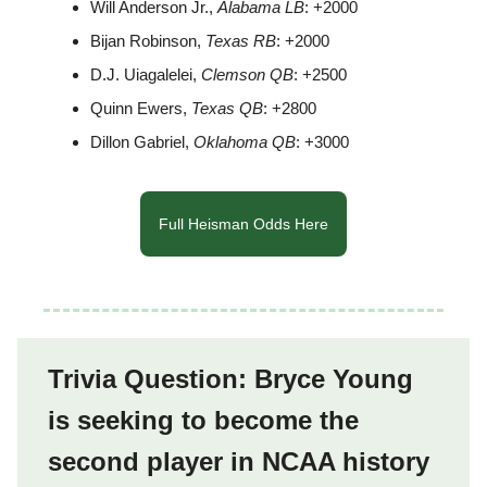
Will Anderson Jr.,
Alabama LB
: +2000
Bijan Robinson,
Texas RB
: +2000
D.J. Uiagalelei,
Clemson QB
: +2500
Quinn Ewers,
Texas QB
: +2800
Dillon Gabriel,
Oklahoma QB
: +3000
Full Heisman Odds Here
Trivia Question: Bryce Young
is seeking to become the
second player in NCAA history