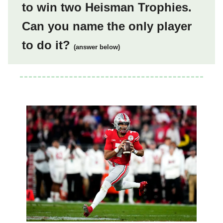
to win two Heisman Trophies.
Can you name the only player
to do it?
(answer below)