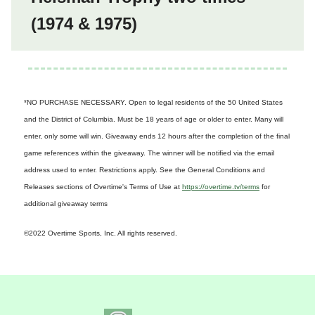
(1974 & 1975)
*NO PURCHASE NECESSARY. Open to legal residents of the 50 United States
and the District of Columbia. Must be 18 years of age or older to enter. Many will
enter, only some will win. Giveaway ends 12 hours after the completion of the final
game references within the giveaway. The winner will be notified via the email
address used to enter. Restrictions apply. See the General Conditions and
Releases sections of Overtime's Terms of Use at
https://overtime.tv/terms
for
additional giveaway terms
©2022 Overtime Sports, Inc. All rights reserved.