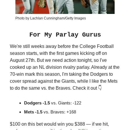
Photo by Lachlan Cunningham/Getty Images
For My Parlay Gurus
We're still weeks away before the College Football
season starts, with the first games kicking off on
August 27th. But we need action tonight, so I've
cooked up an NL division rivalry parlay. Already at the
70-win mark this season, I'm taking the Dodgers to
cover spread against the Giants, while I like the Mets
to do the same vs. the Braves. Check it out 👇
Dodgers -1.5
vs. Giants: -122
Mets -1.5
vs. Braves: +168
$100 on this bet would win you $388 — if we hit,