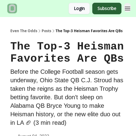
Login
Subscribe
Even The Odds
Posts
The Top-3 Heisman Favorites Are QBs
The Top-3 Heisman
Favorites Are QBs
Before the College Football season gets
underway, Ohio State QB C.J. Stroud has
taken the reigns as the Heisman Trophy
betting favorite. But don’t sleep on
Alabama QB Bryce Young to make
Heisman history, or the new elite duo out
in LA 🏈 (3 min read)