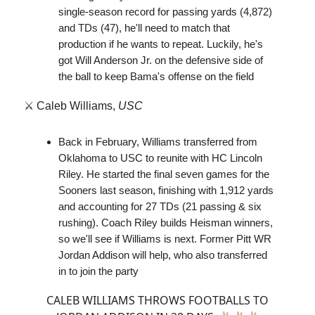
single-season record for passing yards (4,872)
and TDs (47), he'll need to match that
production if he wants to repeat. Luckily, he's
got Will Anderson Jr. on the defensive side of
the ball to keep Bama's offense on the field
⚔️ Caleb Williams,
USC
Back in February, Williams transferred from
Oklahoma to USC to reunite with HC Lincoln
Riley. He started the final seven games for the
Sooners last season, finishing with 1,912 yards
and accounting for 27 TDs (21 passing & six
rushing). Coach Riley builds Heisman winners,
so we'll see if Williams is next. Former Pitt WR
Jordan Addison will help, who also transferred
in to join the party
CALEB WILLIAMS THROWS FOOTBALLS TO