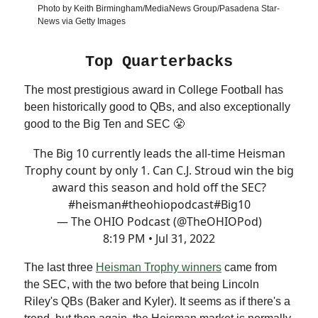
Photo by Keith Birmingham/MediaNews Group/Pasadena Star-
News via Getty Images
Top Quarterbacks
The most prestigious award in College Football has
been historically good to QBs, and also exceptionally
good to the Big Ten and SEC 😤
The Big 10 currently leads the all-time Heisman
Trophy count by only 1. Can C.J. Stroud win the big
award this season and hold off the SEC?
#heisman
#theohiopodcast
#Big10
— The OHIO Podcast (@TheOHIOPod)
8:19 PM • Jul 31, 2022
The last three
Heisman Trophy winners
came from
the SEC, with the two before that being Lincoln
Riley's QBs (Baker and Kyler). It seems as if there's a