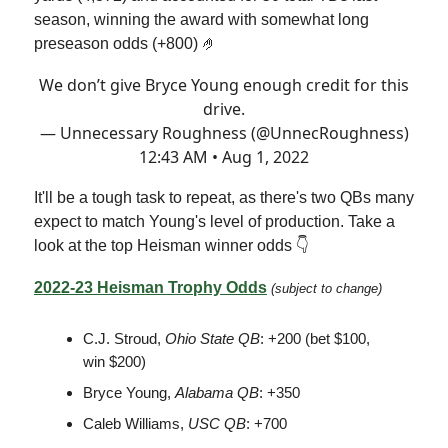
season, winning the award with somewhat long
preseason odds (+800) 🤌
We don’t give Bryce Young enough credit for this
drive.
— Unnecessary Roughness (@UnnecRoughness)
12:43 AM • Aug 1, 2022
It'll be a tough task to repeat, as there's two QBs many
expect to match Young's level of production. Take a
look at the top Heisman winner odds 👇
2022-23 Heisman Trophy Odds
(subject to change)
C.J. Stroud,
Ohio State QB
: +200 (bet $100,
win $200)
Bryce Young,
Alabama QB
: +350
Caleb Williams,
USC QB
:
+700