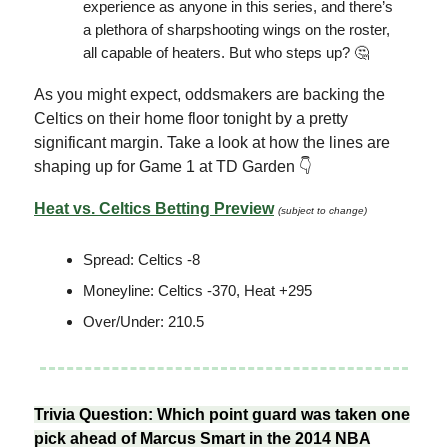
experience as anyone in this series, and there’s
a plethora of sharpshooting wings on the roster,
all capable of heaters. But who steps up? 🤔
As you might expect, oddsmakers are backing the
Celtics on their home floor tonight by a pretty
significant margin. Take a look at how the lines are
shaping up for Game 1 at TD Garden 👇
Heat vs. Celtics Betting Preview
(subject to change)
Spread: Celtics -8
Moneyline: Celtics -370, Heat +295
Over/Under: 210.5
Trivia Question: Which point guard was taken one
pick ahead of Marcus Smart in the 2014 NBA