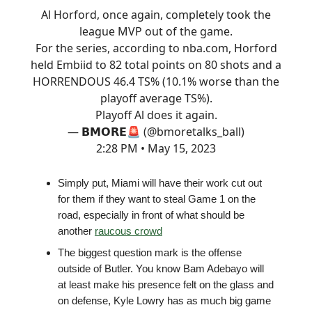
Al Horford, once again, completely took the
league MVP out of the game.
For the series, according to
nba.com
, Horford
held Embiid to 82 total points on 80 shots and a
HORRENDOUS 46.4 TS% (10.1% worse than the
playoff average TS%).
Playoff Al does it again.
— 𝗕𝗠𝗢𝗥𝗘🚨 (@bmoretalks_ball)
2:28 PM • May 15, 2023
Simply put, Miami will have their work cut out
for them if they want to steal Game 1 on the
road, especially in front of what should be
another
raucous crowd
The biggest question mark is the offense
outside of Butler. You know Bam Adebayo will
at least make his presence felt on the glass and
on defense, Kyle Lowry has as much big game