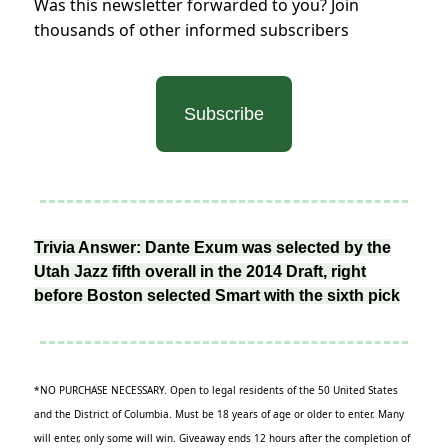
Was this newsletter forwarded to you? Join
thousands of other informed subscribers
Subscribe
Trivia Answer: Dante Exum was selected by the
Utah Jazz fifth overall in the 2014 Draft, right
before Boston selected Smart with the sixth pick
*NO PURCHASE NECESSARY. Open to legal residents of the 50 United States
and the District of Columbia. Must be 18 years of age or older to enter. Many
will enter, only some will win. Giveaway ends 12 hours after the completion of