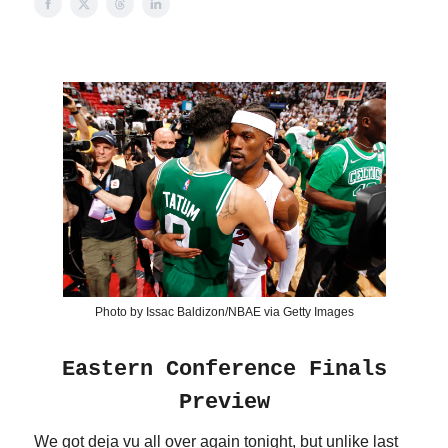
Photo by Issac Baldizon/NBAE via Getty Images
Eastern Conference Finals
Preview
We got deja vu all over again tonight, but unlike last