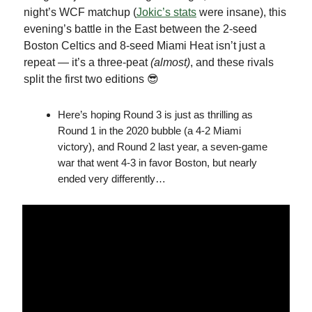
night’s WCF matchup (
Jokic’s stats
were insane), this
evening’s battle in the East between the 2-seed
Boston Celtics and 8-seed Miami Heat isn’t just a
repeat — it’s a three-peat
(almost)
, and these rivals
split the first two editions 😎
Here’s hoping Round 3 is just as thrilling as
Round 1 in the 2020 bubble (a 4-2 Miami
victory), and Round 2 last year, a seven-game
war that went 4-3 in favor Boston, but nearly
ended very differently…