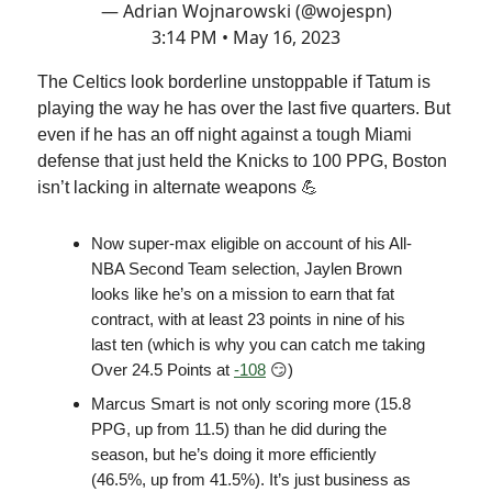
— Adrian Wojnarowski (@wojespn)
3:14 PM • May 16, 2023
The Celtics look borderline unstoppable if Tatum is
playing the way he has over the last five quarters. But
even if he has an off night against a tough Miami
defense that just held the Knicks to 100 PPG, Boston
isn’t lacking in alternate weapons 💪
Now super-max eligible on account of his All-
NBA Second Team selection, Jaylen Brown
looks like he’s on a mission to earn that fat
contract, with at least 23 points in nine of his
last ten (which is why you can catch me taking
Over 24.5 Points at
-108
😏)
Marcus Smart is not only scoring more (15.8
PPG, up from 11.5) than he did during the
season, but he’s doing it more efficiently
(46.5%, up from 41.5%). It’s just business as