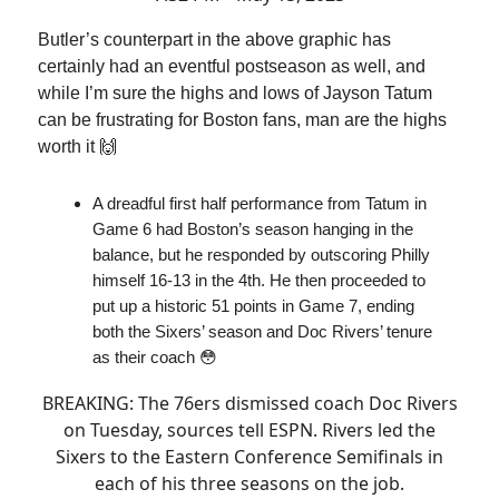
Butler’s counterpart in the above graphic has
certainly had an eventful postseason as well, and
while I’m sure the highs and lows of Jayson Tatum
can be frustrating for Boston fans, man are the highs
worth it 🙌
A dreadful first half performance from Tatum in
Game 6 had Boston’s season hanging in the
balance, but he responded by outscoring Philly
himself 16-13 in the 4th. He then proceeded to
put up a historic 51 points in Game 7, ending
both the Sixers’ season and Doc Rivers’ tenure
as their coach 😳
BREAKING: The 76ers dismissed coach Doc Rivers
on Tuesday, sources tell ESPN. Rivers led the
Sixers to the Eastern Conference Semifinals in
each of his three seasons on the job.