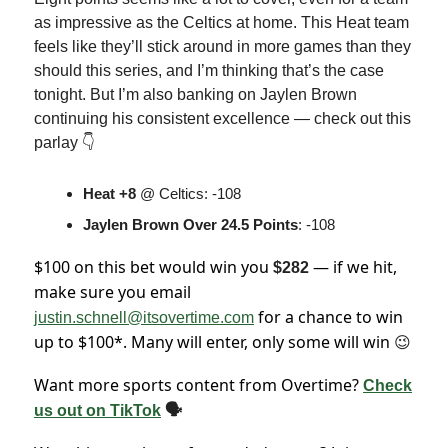
as impressive as the Celtics at home. This Heat team
feels like they’ll stick around in more games than they
should this series, and I’m thinking that’s the case
tonight. But I’m also banking on Jaylen Brown
continuing his consistent excellence — check out this
parlay 👇
Heat +8
@ Celtics: -108
Jaylen Brown Over
24.5 Points
: -108
$100 on this bet would win you
— if we hit,
$282
make sure you email
for a chance to win
justin.schnell@itsovertime.com
up to $100*. Many will enter, only some will win
😉
Want more sports content from Overtime?
Check
us out on TikTok
🗣