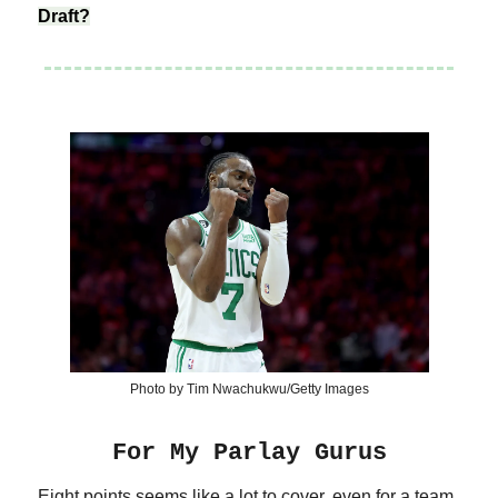
Draft?
Photo by Tim Nwachukwu/Getty Images
For My Parlay Gurus
Eight points seems like a lot to cover, even for a team