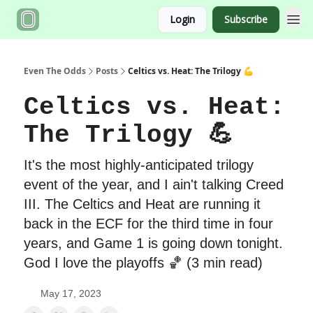
Login
Subscribe
Even The Odds
Posts
Celtics vs. Heat: The Trilogy 💪
Celtics vs. Heat:
The Trilogy 💪
It's the most highly-anticipated trilogy
event of the year, and I ain't talking Creed
III. The Celtics and Heat are running it
back in the ECF for the third time in four
years, and Game 1 is going down tonight.
God I love the playoffs 🏀 (3 min read)
May 17, 2023