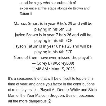
usual for a guy who has quite a bit of
experience at this stage alongside Brown and
Tatum ⬇️
Marcus Smart is in year 9 he’s 29 and will be
playing in his 5th ECF
Jaylen Brown is in year 7 he’s 26 and will be
playing in his 5th ECF
Jayson Tatum is in year 6 he’s 25 and will be
playing in his 4th ECF
None of them have ever missed the playoffs
— Corey B (@CoreyB08)
11:48 AM • May 15, 2023
It’s a seasoned trio that will be difficult to topple this
time of year, and once you factor in the contributions
of role players like Playoff Al, Derrick White and Sixth
Man of the Year Malcom Brogdon, Boston becomes
all the more dangerous 😤