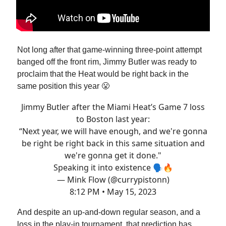
Not long after that game-winning three-point attempt
banged off the front rim, Jimmy Butler was ready to
proclaim that the Heat would be right back in the
same position this year 😤
Jimmy Butler after the Miami Heat’s Game 7 loss
to Boston last year:
“Next year, we will have enough, and we're gonna
be right be right back in this same situation and
we're gonna get it done."
Speaking it into existence 🗣️🔥
— Mink Flow (@currypistonn)
8:12 PM • May 15, 2023
And despite an up-and-down regular season, and a
loss in the play-in tournament, that prediction has