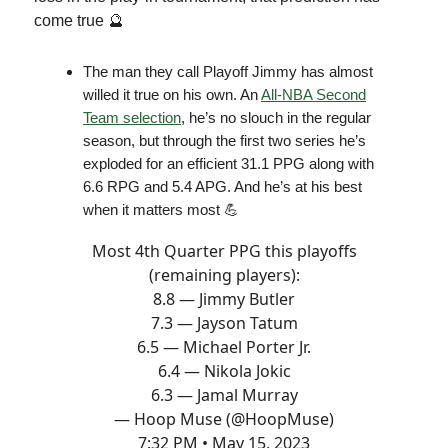
come true 🔮
The man they call Playoff Jimmy has almost
willed it true on his own. An
All-NBA Second
Team selection
, he’s no slouch in the regular
season, but through the first two series he’s
exploded for an efficient 31.1 PPG along with
6.6 RPG and 5.4 APG. And he’s at his best
when it matters most 💪
Most 4th Quarter PPG this playoffs
(remaining players):
8.8 — Jimmy Butler
7.3 — Jayson Tatum
6.5 — Michael Porter Jr.
6.4 — Nikola Jokic
6.3 — Jamal Murray
— Hoop Muse (@HoopMuse)
7:32 PM • May 15, 2023