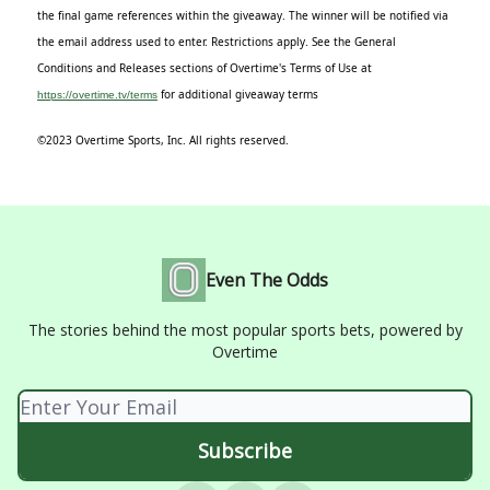
the final game references within the giveaway. The winner will be notified via
the email address used to enter. Restrictions apply. See the General
Conditions and Releases sections of Overtime's Terms of Use at
for additional giveaway terms
https://overtime.tv/terms
©2023 Overtime Sports, Inc. All rights reserved.
Even The Odds
The stories behind the most popular sports bets, powered by
Overtime