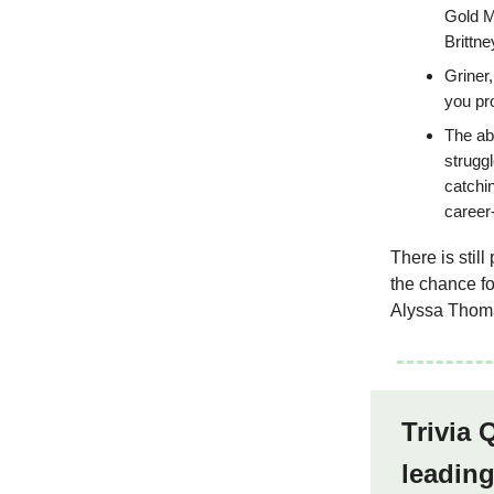
Gold M
Brittne
Griner,
you pr
The abs
strugg
catchi
career
There is stil
the chance fo
Alyssa Thoma
Trivia 
leading