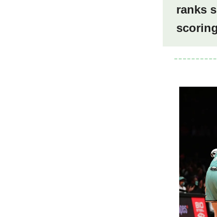
ranks s
scorin