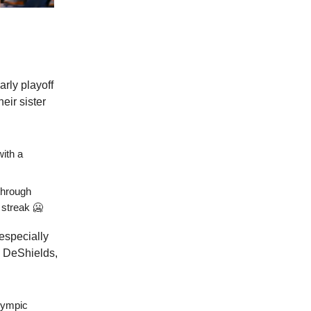
arly playoff
eir sister
with a
through
 streak 🥶
especially
d DeShields,
ympic