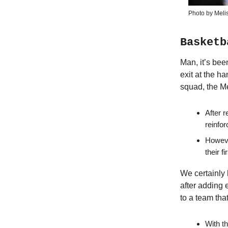
Photo by Meli
Basketb
Man, it’s bee
exit at the h
squad, the Me
After 
reinfor
Howeve
their f
We certainly 
after adding
to a team th
With t