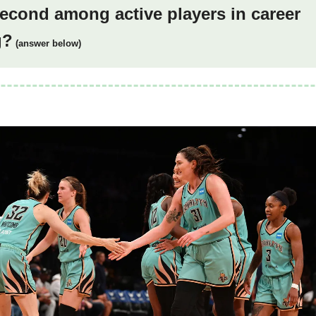
econd among active players in career
g?
(answer below)