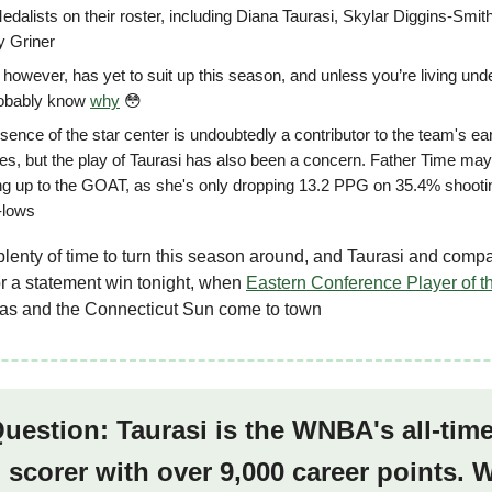
edalists on their roster, including Diana Taurasi, Skylar Diggins-Smit
y Griner
 however, has yet to suit up this season, and unless you’re living und
obably know
why
😳
ence of the star center is undoubtedly a contributor to the team's ea
les, but the play of Taurasi has also been a concern. Father Time may 
ng up to the GOAT, as she's only dropping 13.2 PPG on 35.4% shooti
-lows
l plenty of time to turn this season around, and Taurasi and comp
r a statement win tonight, when
Eastern Conference Player of t
s and the Connecticut Sun come to town
Question: Taurasi is the WNBA's all-tim
 scorer with over 9,000 career points.