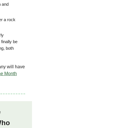
h and
er a rock
rly
finally be
ng, both
any will have
he Month
e
 Who