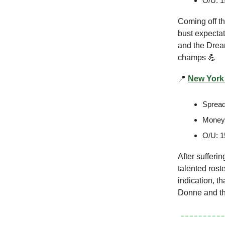
O/U: 1
Coming off the
bust expectat
and the Dream
champs 💪
📍
New York 
Spread
Moneyl
O/U: 1
After sufferi
talented roste
indication, t
Donne and the