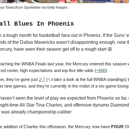
ssa Tamez/Icon Sportswire via Getty Images
all Blues In Phoenix
n a tough month for basketball fans out in Phoenix. If the Suns’ e
ands of the Dallas Mavericks wasn’t disappointing enough, now th
rcury, have seen their season get off to a rough start 😫
reaching the WNBA Finals last year, the Mercury entered this season 
ced roster, high expectations and top-five title odds (
+600
)
r, they’ve gone just
2-7
(👈 take a look at the full WNBA standings) 
irst nine games, and they’re currently in the midst of a six-game losing
haven’t seen the level of play we expected from Phoenix so far, 
 eight-time All-Star Tina Charles, and offensive dynamo Diamon
at was already championship-caliber
he addition of Charles this offseason, the Mercury now have
FOUR
Ol