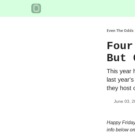
Even The Odds
Four
But 
This year 
last year'
they host 
June 03, 2
Happy Friday!
info below on