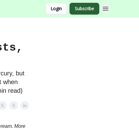
Login
Subscribe
sts,
cury, but
ht when
min read)
Dream. More