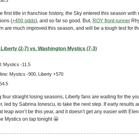
56.5
 first title in franchise history, the Sky entered this season with 
ions (
+400 odds
), and so far so good. But,
ROY front-runner
Rhy
 are much improved this season, and will be a tough test for t
Liberty (2-7) vs. Washington Mystics (7-3)
: Mystics -11.5
ine: Mystics -900, Liberty +570
54.5
ng four straight losing seasons, Liberty fans are waiting for the y
r, led by Sabrina Ionescu, to take the next step. If early results 
hat leap won’t be this year, and it doesn't get any easier with Ele
 Mystics on tap tonight 😬