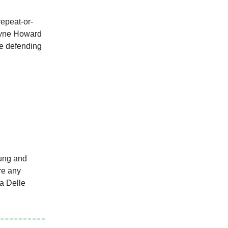
repeat-or-
ne Howard
he defending
oung and
are any
na Delle