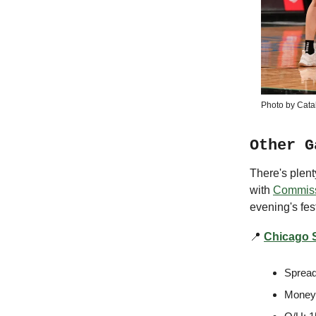
Photo by Cata
Other G
There's plen
with
Commiss
evening's fest
📍
Chicago S
Spread
Moneyl