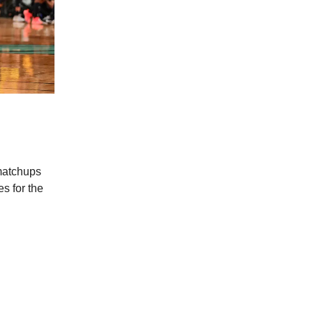
 matchups
s for the