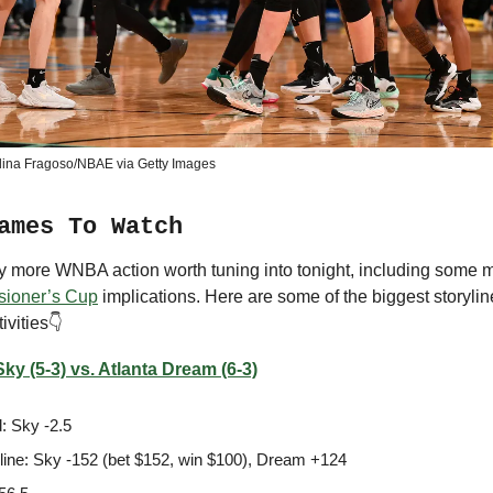
lina Fragoso/NBAE via Getty Images
ames To Watch
ty more WNBA action worth tuning into tonight, including some
ioner’s Cup
implications. Here are some of the biggest storyline
ivities👇
ky (5-3) vs. Atlanta Dream (6-3)
: Sky -2.5
ine: Sky -152 (bet $152, win $100), Dream +124