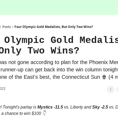
Posts
Four Olympic Gold Medalists, But Only Two Wins?
 Olympic Gold Medali
Only Two Wins?
has not gone according to plan for the Phoenix Mer
s runner-up can get back into the win column tonig
one of the East's best, the Connecticut Sun 🍿 (4 
022
 Tonight's parlay is
Mystics -11.5
vs. Liberty and
Sky -2.5
vs. 
 a chance to win $100 👇