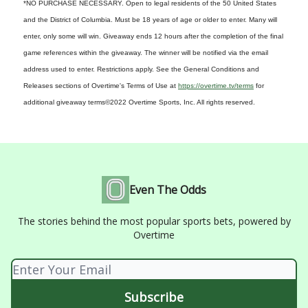
*NO PURCHASE NECESSARY. Open to legal residents of the 50 United States
and the District of Columbia. Must be 18 years of age or older to enter. Many will
enter, only some will win. Giveaway ends 12 hours after the completion of the final
game references within the giveaway. The winner will be notified via the email
address used to enter. Restrictions apply. See the General Conditions and
Releases sections of Overtime's Terms of Use at
https://overtime.tv/terms
for
additional giveaway terms
©2022 Overtime Sports, Inc. All rights reserved.
Even The Odds
The stories behind the most popular sports bets, powered by
Overtime