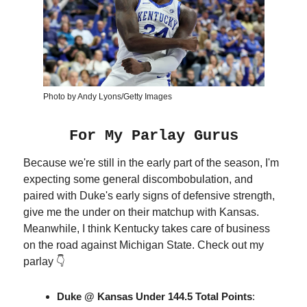
Photo by Andy Lyons/Getty Images
For My Parlay Gurus
Because we're still in the early part of the season, I'm
expecting some general discombobulation, and
paired with Duke's early signs of defensive strength,
give me the under on their matchup with Kansas.
Meanwhile, I think Kentucky takes care of business
on the road against Michigan State. Check out my
parlay 👇
Duke @ Kansas
Under 144.5 Total Points
: