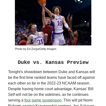
Photo by Ed Zurga/Getty Images
Duke vs. Kansas Preview
Tonight's showdown between Duke and Kansas will
be the first time ranked teams have faced off against
each other so far in the 2022-23 NCAAM season.
Despite having home court advantage, Kansas' Bill
Self will not be on the sidelines, as he continues
serving a
four game suspension
. This will pit Norm
Roberts against Krzyzewski's protege, Jon Scheyer,