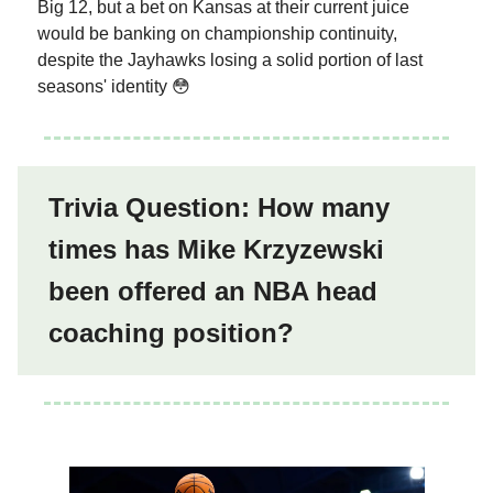
Big 12, but a bet on Kansas at their current juice
would be banking on championship continuity,
despite the Jayhawks losing a solid portion of last
seasons' identity 😳
Trivia Question: How many
times has Mike Krzyzewski
been offered an NBA head
coaching position?