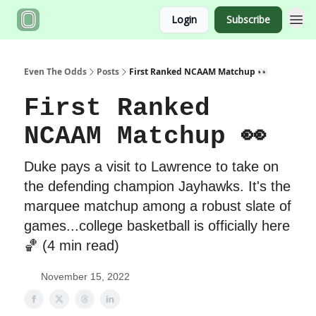
Login
Subscribe
Even The Odds
Posts
First Ranked NCAAM Matchup 👀
First Ranked
NCAAM Matchup 👀
Duke pays a visit to Lawrence to take on
the defending champion Jayhawks. It's the
marquee matchup among a robust slate of
games...college basketball is officially here
🏀 (4 min read)
November 15, 2022