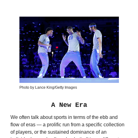
Photo by Lance King/Getty Images
A New Era
We often talk about sports in terms of the ebb and
flow of eras — a prolific run from a specific collection
of players, or the sustained dominance of an