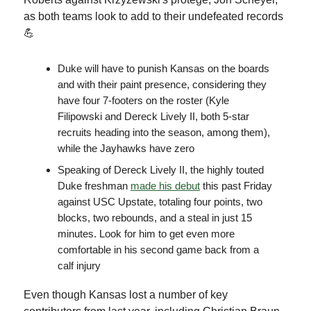
as both teams look to add to their undefeated records
💪
Duke will have to punish Kansas on the boards
and with their paint presence, considering they
have four 7-footers on the roster (Kyle
Filipowski and Dereck Lively II, both 5-star
recruits heading into the season, among them),
while the Jayhawks have zero
Speaking of Dereck Lively II, the highly touted
Duke freshman
made his debut
this past Friday
against USC Upstate, totaling four points, two
blocks, two rebounds, and a steal in just 15
minutes. Look for him to get even more
comfortable in his second game back from a
calf injury
Even though Kansas lost a number of key