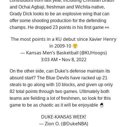
contributors from last year, including Christian Braun
and Ochai Agbaji, freshman and Wichita-native,
Grady Dick looks to be an explosive wing that can
offer some shooting production for the defending
champs. He dropped 23 points in his first game 👀
The most points in a KU debut since Xavier Henry
in 2009-10 😤
— Kansas Men’s Basketball (@KUHoops)
3:03 AM • Nov 8, 2022
On the other side, can Duke's defense maintain its
absurd start? The Blue Devils have racked up 21
steals to go along with 10 blocks, and given up only
82 total points through two games. Ultimately both
teams are fielding a lot of freshmen, so look for this
game to be as chaotic as it will be enjoyable 🐣
DUKE-KANSAS WEEK!
— Zion O. (@DukeNBA)