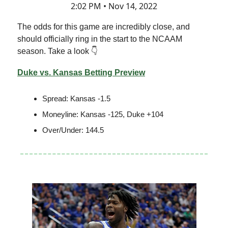
2:02 PM • Nov 14, 2022
The odds for this game are incredibly close, and
should officially ring in the start to the NCAAM
season. Take a look 👇
Duke vs. Kansas Betting Preview
Spread: Kansas -1.5
Moneyline: Kansas -125, Duke +104
Over/Under: 144.5