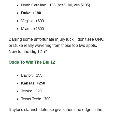
North Carolina: +135 (bet $100, win $135)
Duke: +190
Virginia: +600
Miami: +1500
Barring some unfortunate injury luck, I don't see UNC
or Duke really wavering from those top two spots.
Now for the Big 12 🏀
Odds To Win The Big 12
Baylor: +195
Kansas: +250
Texas: +320
Texas Tech: +700
Baylor's staunch defense gives them the edge in the