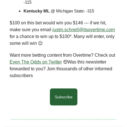
-115
Kentucky ML
@ Michigan State: -315
$100 on this bet would win you $146 — if we hit,
make sure you email
justin.schnell@itsovertime.com
for a chance to win up to $100*. Many will enter, only
some will win 😉
Want more betting content from Overtime? Check out
Even The Odds on Twitter
🤑Was this newsletter
forwarded to you? Join thousands of other informed
subscribers
Subscribe