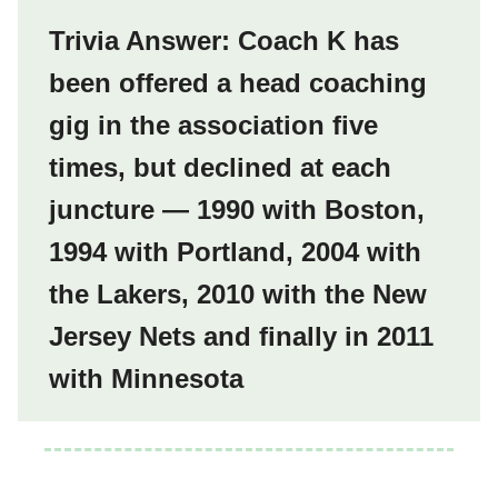
Trivia Answer: Coach K has
been offered a head coaching
gig in the association five
times, but declined at each
juncture — 1990 with Boston,
1994 with Portland, 2004 with
the Lakers, 2010 with the New
Jersey Nets and finally in 2011
with Minnesota