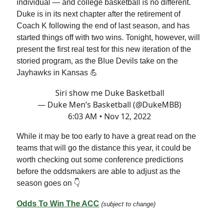
individual — and college basketball is no different.
Duke is in its next chapter after the retirement of
Coach K following the end of last season, and has
started things off with two wins. Tonight, however, will
present the first real test for this new iteration of the
storied program, as the Blue Devils take on the
Jayhawks in Kansas 💪
Siri show me Duke Basketball
— Duke Men’s Basketball (@DukeMBB)
6:03 AM • Nov 12, 2022
While it may be too early to have a great read on the
teams that will go the distance this year, it could be
worth checking out some conference predictions
before the oddsmakers are able to adjust as the
season goes on 👇
Odds To Win The ACC
(subject to change)