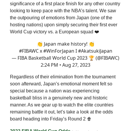
significance of a first place finish for any other country
looking to keep pace with the NBA’s talent. We saw
the outpouring of emotions from Japan (one of the
hosting nations) upon simply securing their first ever
World Cup victory vs. a European squad ❤️
👏 Japan make history! 👏
#FIBAWC
x
#WinForJapan
I
#AkatsukiJapan
— FIBA Basketball World Cup 2023 🏆 (@FIBAWC)
2:24 PM • Aug 27, 2023
Regardless of their elimination from the tournament
soon afterward, Japan’s emotional moment felt so
special because a nation was experiencing
basketball bliss in a genuinely new and historic
manner. As we gear up to watch the elite countries
remaining battle it out, let’s take a look at the odds
board heading into Friday’s Round 2 🍿