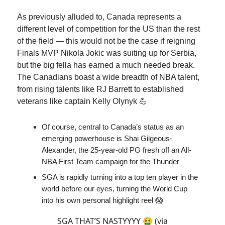
As previously alluded to, Canada represents a
different level of competition for the US than the rest
of the field — this would not be the case if reigning
Finals MVP Nikola Jokic was suiting up for Serbia,
but the big fella has earned a much needed break.
The Canadians boast a wide breadth of NBA talent,
from rising talents like RJ Barrett to established
veterans like captain Kelly Olynyk 💪
Of course, central to Canada’s status as an
emerging powerhouse is Shai Gilgeous-
Alexander, the 25-year-old PG fresh off an All-
NBA First Team campaign for the Thunder
SGA is rapidly turning into a top ten player in the
world before our eyes, turning the World Cup
into his own personal highlight reel 😱
SGA THAT’S NASTYYYY 🤮 (via