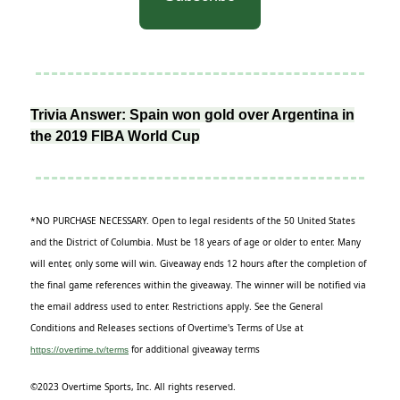
Trivia Answer: Spain won gold over Argentina in
the 2019 FIBA World Cup
*NO PURCHASE NECESSARY. Open to legal residents of the 50 United States
and the District of Columbia. Must be 18 years of age or older to enter. Many
will enter, only some will win. Giveaway ends 12 hours after the completion of
the final game references within the giveaway. The winner will be notified via
the email address used to enter. Restrictions apply. See the General
Conditions and Releases sections of Overtime's Terms of Use at
for additional giveaway terms
https://overtime.tv/terms
©2023 Overtime Sports, Inc. All rights reserved.