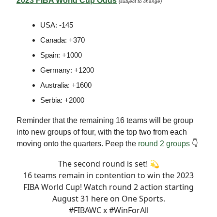
2023 FIBA World Cup Odds
(subject to change)
USA: -145
Canada: +370
Spain: +1000
Germany: +1200
Australia: +1600
Serbia: +2000
Reminder that the remaining 16 teams will be group
into new groups of four, with the top two from each
moving onto the quarters. Peep the
round 2 groups
👇
The second round is set! 💫
16 teams remain in contention to win the 2023
FIBA World Cup! Watch round 2 action starting
August 31 here on One Sports.
#FIBAWC
x
#WinForAll