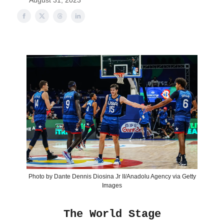
August 31, 2023
Photo by Dante Dennis Diosina Jr II/Anadolu Agency via Getty
Images
The World Stage