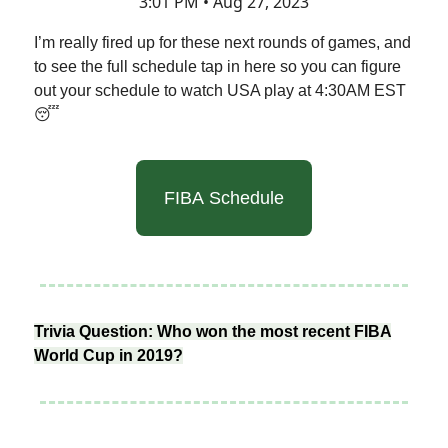
3:01 PM • Aug 27, 2023
I’m really fired up for these next rounds of games, and
to see the full schedule tap in here so you can figure
out your schedule to watch USA play at 4:30AM EST
😴
FIBA Schedule
Trivia Question: Who won the most recent FIBA
World Cup in 2019?