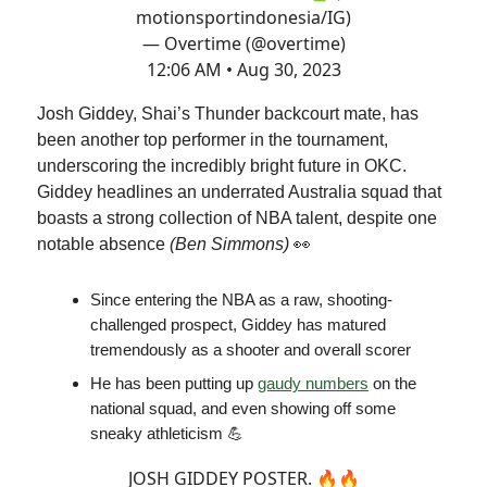
motionsportindonesia/IG)
— Overtime (@overtime)
12:06 AM • Aug 30, 2023
Josh Giddey, Shai’s Thunder backcourt mate, has
been another top performer in the tournament,
underscoring the incredibly bright future in OKC.
Giddey headlines an underrated Australia squad that
boasts a strong collection of NBA talent, despite one
notable absence
(Ben Simmons)
👀
Since entering the NBA as a raw, shooting-
challenged prospect, Giddey has matured
tremendously as a shooter and overall scorer
He has been putting up
gaudy numbers
on the
national squad, and even showing off some
sneaky athleticism 💪
JOSH GIDDEY POSTER. 🔥🔥