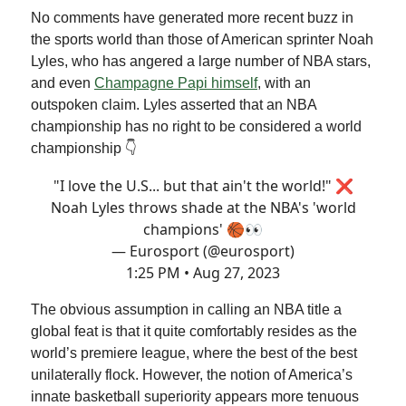
No comments have generated more recent buzz in
the sports world than those of American sprinter Noah
Lyles, who has angered a large number of NBA stars,
and even
Champagne Papi himself
, with an
outspoken claim. Lyles asserted that an NBA
championship has no right to be considered a world
championship 👇
"I love the U.S... but that ain't the world!" ❌
Noah Lyles throws shade at the NBA's 'world
champions' 🏀👀
— Eurosport (@eurosport)
1:25 PM • Aug 27, 2023
The obvious assumption in calling an NBA title a
global feat is that it quite comfortably resides as the
world’s premiere league, where the best of the best
unilaterally flock. However, the notion of America’s
innate basketball superiority appears more tenuous