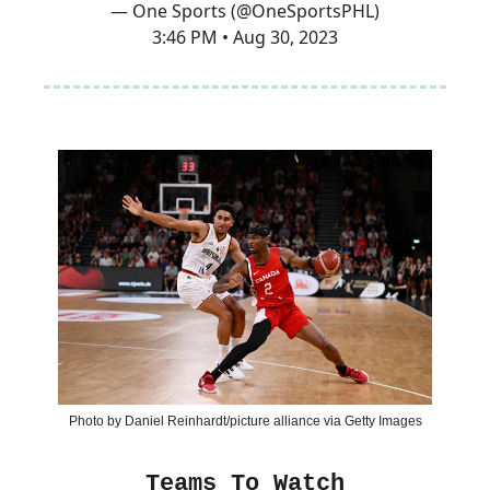
— One Sports (@OneSportsPHL)
3:46 PM • Aug 30, 2023
Photo by Daniel Reinhardt/picture alliance via Getty Images
Teams To Watch