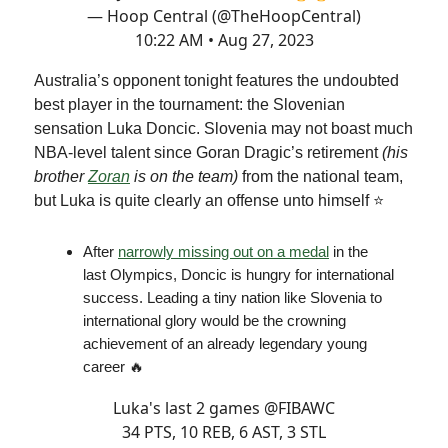
— Hoop Central (@TheHoopCentral)
10:22 AM • Aug 27, 2023
Australia’s opponent tonight features the undoubted
best player in the tournament: the Slovenian
sensation Luka Doncic. Slovenia may not boast much
NBA-level talent since Goran Dragic’s retirement
(his
brother
Zoran
is on the team)
from the national team,
but Luka is quite clearly an offense unto himself ⭐️
After
narrowly missing out on a medal
in the
last Olympics, Doncic is hungry for international
success. Leading a tiny nation like Slovenia to
international glory would be the crowning
achievement of an already legendary young
career 🔥
Luka's last 2 games
@FIBAWC
34 PTS, 10 REB, 6 AST, 3 STL