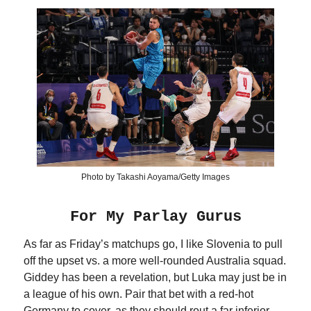
Photo by Takashi Aoyama/Getty Images
For My Parlay Gurus
As far as Friday’s matchups go, I like Slovenia to pull
off the upset vs. a more well-rounded Australia squad.
Giddey has been a revelation, but Luka may just be in
a league of his own. Pair that bet with a red-hot
Germany to cover, as they should rout a far inferior