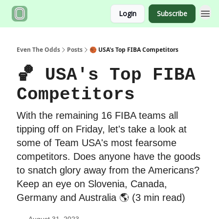
Login
Subscribe
Even The Odds
Posts
🏀 USA's Top FIBA Competitors
🏀 USA's Top FIBA
Competitors
With the remaining 16 FIBA teams all
tipping off on Friday, let's take a look at
some of Team USA's most fearsome
competitors. Does anyone have the goods
to snatch glory away from the Americans?
Keep an eye on Slovenia, Canada,
Germany and Australia 🌎 (3 min read)