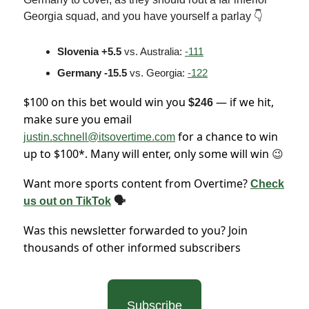
Georgia squad, and you have yourself a parlay 👇
Slovenia +5.5
vs. Australia:
-111
Germany -15.5
vs. Georgia:
-122
$100 on this bet would win you
— if we hit,
$246
make sure you email
for a chance to win
justin.schnell@itsovertime.com
up to $100*. Many will enter, only some will win
😉
Want more sports content from Overtime?
Check
us out on TikTok
🗣
Was this newsletter forwarded to you? Join
thousands of other informed subscribers
Subscribe