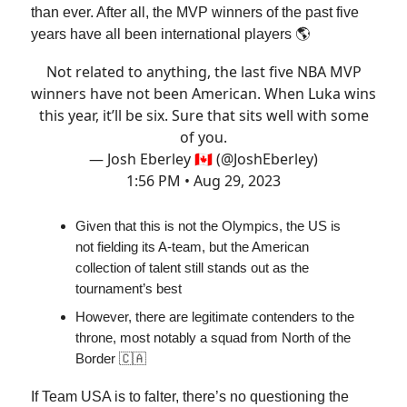
than ever. After all, the MVP winners of the past five
years have all been international players 🌎
Not related to anything, the last five NBA MVP
winners have not been American. When Luka wins
this year, it’ll be six. Sure that sits well with some
of you.
— Josh Eberley 🇨🇦 (@JoshEberley)
1:56 PM • Aug 29, 2023
Given that this is not the Olympics, the US is
not fielding its A-team, but the American
collection of talent still stands out as the
tournament’s best
However, there are legitimate contenders to the
throne, most notably a squad from North of the
Border 🇨🇦
If Team USA is to falter, there’s no questioning the