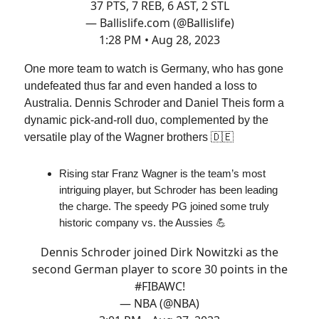
37 PTS, 7 REB, 6 AST, 2 STL
— Ballislife.com (@Ballislife)
1:28 PM • Aug 28, 2023
One more team to watch is Germany, who has gone
undefeated thus far and even handed a loss to
Australia. Dennis Schroder and Daniel Theis form a
dynamic pick-and-roll duo, complemented by the
versatile play of the Wagner brothers 🇩🇪
Rising star Franz Wagner is the team’s most
intriguing player, but Schroder has been leading
the charge. The speedy PG joined some truly
historic company vs. the Aussies 💪
Dennis Schroder joined Dirk Nowitzki as the
second German player to score 30 points in the
#FIBAWC
!
— NBA (@NBA)