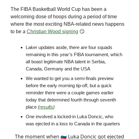
The FIBA Basketball World Cup has been a
welcoming dose of hoops during a period of time
where the most exciting NBA-related news happens
to be a
Christian Wood signing
😏
Laker updates aside, there are four squads
remaining in this year’s FIBA tournament, which
all boast legitimate NBA talent in Serbia,
Canada, Germany and the USA
We wanted to get you a semi-finals preview
before the early morning tip-off, but a quick
reminder there were a couple games earlier
today that determined fourth through seventh
place
(
results
)
One involved a locked-in Luka Doncic, who
was ejected in a loss to Canada in the quarters
The moment when 🇸🇮 Luka Doncic got ejected