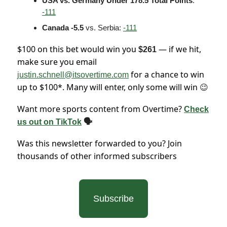
USA vs. Germany Under 178.5 Total Points
:
-111
Canada -5.5
vs. Serbia:
-111
$100 on this bet would win you
— if we hit,
$261
make sure you email
for a chance to win
justin.schnell@itsovertime.com
up to $100*. Many will enter, only some will win
😉
Want more sports content from Overtime?
Check
us out on TikTok
🗣
Was this newsletter forwarded to you? Join
thousands of other informed subscribers
Subscribe