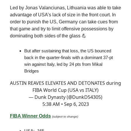
Led by Jonas Valanciunas, Lithuania was able to take
advantage of USA’s lack of size in the front court. In
order to punish the US, Germany can take cues from
that game and try to limit offensive possessions by
dominating both sides of the glass 💪
But after sustaining that loss, the US bounced
back in the quarter-finals with a dominant 37-pt
win against Italy, led by 24 pts from Mikal
Bridges
AUSTIN REAVES ELEVATES AND DETONATES during
FIBA World Cup (USA vs ITALY)
— Dunk Dynasty (@DunkD54305)
5:38 AM • Sep 6, 2023
FIBA Winner Odds
(subject to change)
USA: -165