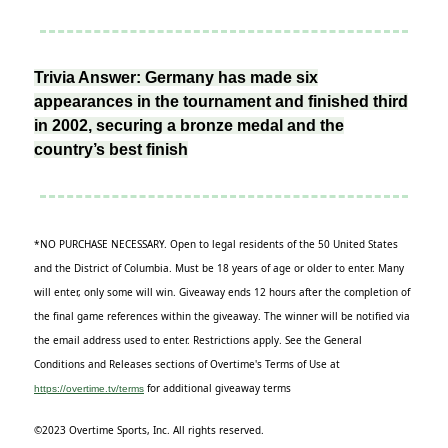
Trivia Answer: Germany has made six
appearances in the tournament and finished third
in 2002, securing a bronze medal and the
country’s best finish
*NO PURCHASE NECESSARY. Open to legal residents of the 50 United States
and the District of Columbia. Must be 18 years of age or older to enter. Many
will enter, only some will win. Giveaway ends 12 hours after the completion of
the final game references within the giveaway. The winner will be notified via
the email address used to enter. Restrictions apply. See the General
Conditions and Releases sections of Overtime's Terms of Use at
for additional giveaway terms
https://overtime.tv/terms
©2023 Overtime Sports, Inc. All rights reserved.