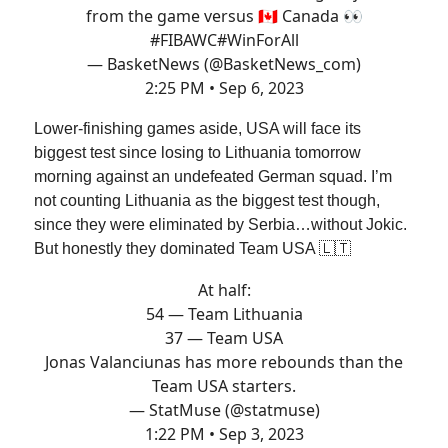
from the game versus 🇨🇦 Canada 👀
#FIBAWC
#WinForAll
— BasketNews (@BasketNews_com)
2:25 PM • Sep 6, 2023
Lower-finishing games aside, USA will face its
biggest test since losing to Lithuania tomorrow
morning against an undefeated German squad. I’m
not counting Lithuania as the biggest test though,
since they were eliminated by Serbia…without Jokic.
But honestly they dominated Team USA 🇱🇹
At half:
54 — Team Lithuania
37 — Team USA
Jonas Valanciunas has more rebounds than the
Team USA starters.
— StatMuse (@statmuse)
1:22 PM • Sep 3, 2023