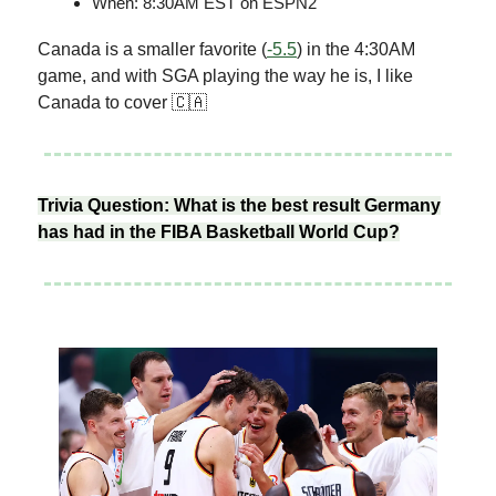
When: 8:30AM EST on ESPN2
Canada is a smaller favorite (
-5.5
) in the 4:30AM
game, and with SGA playing the way he is, I like
Canada to cover 🇨🇦
Trivia Question: What is the best result Germany
has had in the FIBA Basketball World Cup?