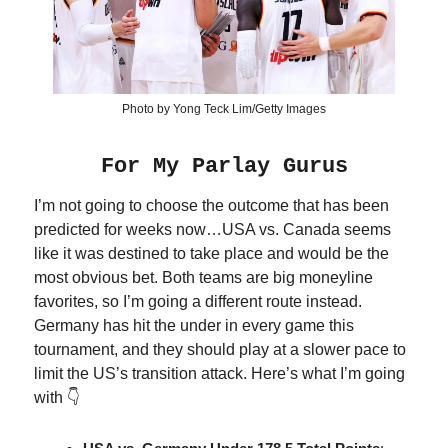
Photo by Yong Teck Lim/Getty Images
For My Parlay Gurus
I’m not going to choose the outcome that has been
predicted for weeks now…USA vs. Canada seems
like it was destined to take place and would be the
most obvious bet. Both teams are big moneyline
favorites, so I’m going a different route instead.
Germany has hit the under in every game this
tournament, and they should play at a slower pace to
limit the US’s transition attack. Here’s what I’m going
with 👇