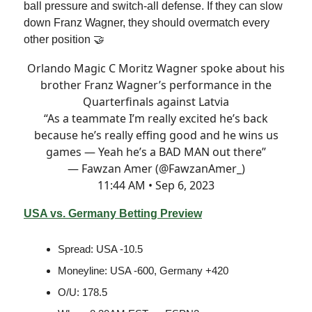
ball pressure and switch-all defense. If they can slow
down Franz Wagner, they should overmatch every
other position 🤝
Orlando Magic C Moritz Wagner spoke about his
brother Franz Wagner’s performance in the
Quarterfinals against Latvia
“As a teammate I’m really excited he’s back
because he’s really effing good and he wins us
games — Yeah he’s a BAD MAN out there”
— Fawzan Amer (@FawzanAmer_)
11:44 AM • Sep 6, 2023
USA vs. Germany Betting Preview
Spread: USA -10.5
Moneyline: USA -600, Germany +420
O/U: 178.5