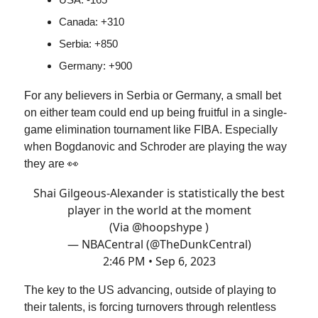
Canada: +310
Serbia: +850
Germany: +900
For any believers in Serbia or Germany, a small bet
on either team could end up being fruitful in a single-
game elimination tournament like FIBA. Especially
when Bogdanovic and Schroder are playing the way
they are 👀
Shai Gilgeous-Alexander is statistically the best
player in the world at the moment
(Via
@hoopshype
)
— NBACentral (@TheDunkCentral)
2:46 PM • Sep 6, 2023
The key to the US advancing, outside of playing to
their talents, is forcing turnovers through relentless