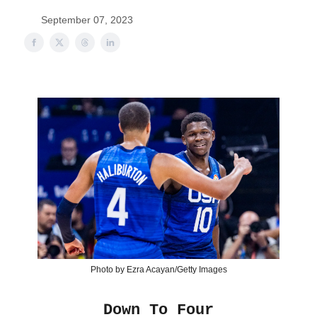
September 07, 2023
Photo by Ezra Acayan/Getty Images
Down To Four