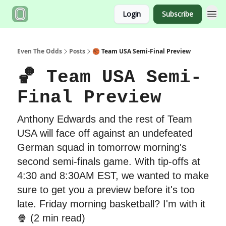
Login
Subscribe
Even The Odds
Posts
🏀 Team USA Semi-Final Preview
🏀 Team USA Semi-
Final Preview
Anthony Edwards and the rest of Team
USA will face off against an undefeated
German squad in tomorrow morning's
second semi-finals game. With tip-offs at
4:30 and 8:30AM EST, we wanted to make
sure to get you a preview before it's too
late. Friday morning basketball? I'm with it
🍿 (2 min read)