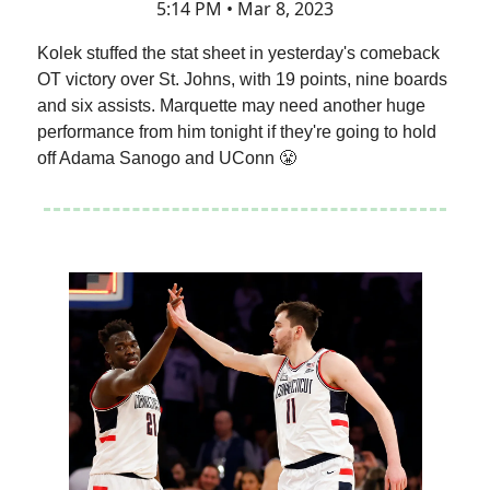
5:14 PM • Mar 8, 2023
Kolek stuffed the stat sheet in yesterday's comeback
OT victory over St. Johns, with 19 points, nine boards
and six assists. Marquette may need another huge
performance from him tonight if they're going to hold
off Adama Sanogo and UConn 😤