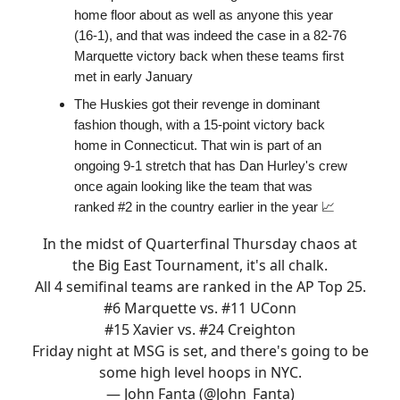
home floor about as well as anyone this year
(16-1), and that was indeed the case in a 82-76
Marquette victory back when these teams first
met in early January
The Huskies got their revenge in dominant
fashion though, with a 15-point victory back
home in Connecticut. That win is part of an
ongoing 9-1 stretch that has Dan Hurley's crew
once again looking like the team that was
ranked #2 in the country earlier in the year 📈
In the midst of Quarterfinal Thursday chaos at
the Big East Tournament, it's all chalk.
All 4 semifinal teams are ranked in the AP Top 25.
#6 Marquette vs. #11 UConn
#15 Xavier vs. #24 Creighton
Friday night at MSG is set, and there's going to be
some high level hoops in NYC.
— John Fanta (@John_Fanta)