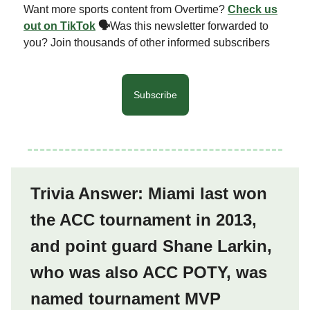
Want more sports content from Overtime?
Check us
out on TikTok
🗣
Was this newsletter forwarded to
you? Join thousands of other informed subscribers
Subscribe
Trivia Answer: Miami last won
the ACC tournament in 2013,
and point guard Shane Larkin,
who was also ACC POTY, was
named tournament MVP