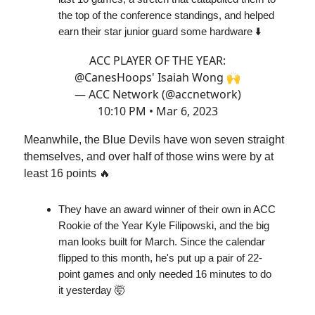
the top of the conference standings, and helped
earn their star junior guard some hardware ⬇️
ACC PLAYER OF THE YEAR:
@CanesHoops
' Isaiah Wong 🙌
— ACC Network (@accnetwork)
10:10 PM • Mar 6, 2023
Meanwhile, the Blue Devils have won seven straight
themselves, and over half of those wins were by at
least 16 points 🔥
They have an award winner of their own in ACC
Rookie of the Year Kyle Filipowski, and the big
man looks built for March. Since the calendar
flipped to this month, he's put up a pair of 22-
point games and only needed 16 minutes to do
it yesterday 🤯