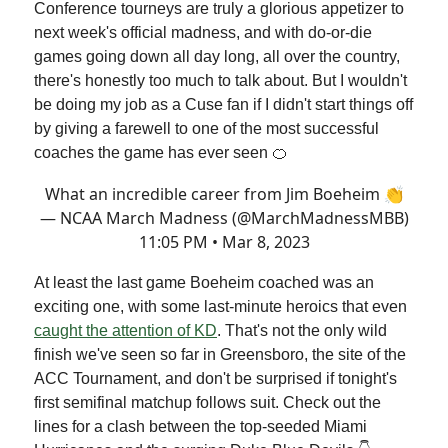
Conference tourneys are truly a glorious appetizer to
next week's official madness, and with do-or-die
games going down all day long, all over the country,
there's honestly too much to talk about. But I wouldn't
be doing my job as a Cuse fan if I didn't start things off
by giving a farewell to one of the most successful
coaches the game has ever seen 🍊
What an incredible career from Jim Boeheim 👏
— NCAA March Madness (@MarchMadnessMBB)
11:05 PM • Mar 8, 2023
At least the last game Boeheim coached was an
exciting one, with some last-minute heroics that even
caught the attention of KD
. That's not the only wild
finish we've seen so far in Greensboro, the site of the
ACC Tournament, and don't be surprised if tonight's
first semifinal matchup follows suit. Check out the
lines for a clash between the top-seeded Miami