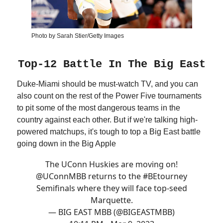
Photo by Sarah Stier/Getty Images
Top-12 Battle In The Big East
Duke-Miami should be must-watch TV, and you can
also count on the rest of the Power Five tournaments
to pit some of the most dangerous teams in the
country against each other. But if we're talking high-
powered matchups, it's tough to top a Big East battle
going down in the Big Apple
The UConn Huskies are moving on!
@UConnMBB
returns to the
#BEtourney
Semifinals where they will face top-seed
Marquette.
— BIG EAST MBB (@BIGEASTMBB)