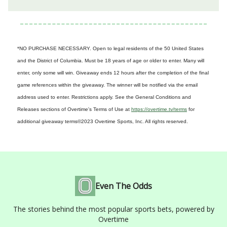
*NO PURCHASE NECESSARY. Open to legal residents of the 50 United States
and the District of Columbia. Must be 18 years of age or older to enter. Many will
enter, only some will win. Giveaway ends 12 hours after the completion of the final
game references within the giveaway. The winner will be notified via the email
address used to enter. Restrictions apply. See the General Conditions and
Releases sections of Overtime's Terms of Use at
https://overtime.tv/terms
for
additional giveaway terms
©2023 Overtime Sports, Inc. All rights reserved.
Even The Odds
The stories behind the most popular sports bets, powered by
Overtime