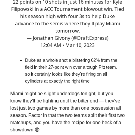
22 points on 10 shots in just 16 minutes for Kyle
Filipowski in a ACC Tournament blowout win. Tied
his season high with four 3s to help Duke
advance to the semis where they'll play Miami
tomorrow.
— Jonathan Givony (@DraftExpress)
12:04 AM • Mar 10, 2023
Duke as a whole shot a blistering 62% from the
field in their 27-point win over a tough Pitt team,
so it certainly looks like they're firing on all
cylinders at exactly the right time
Miami might be slight underdogs tonight, but you
know they'll be fighting until the bitter end — they've
lost just two games by more than one possession all
season. Factor in that the two teams split their first two
matchups, and you have the recipe for one heck of a
showdown 😎