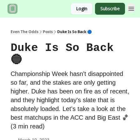
Login
Subscribe
Even The Odds
Posts
Duke Is So Back 🔵
Duke Is So Back
🔵
Championship Week hasn't disappointed
so far, and the stakes are only getting
higher. Duke has been on fire as of recent,
and they highlight today's slate that is
absolutely loaded. Let's take a look at the
best matchups in the ACC and Big East 🏀
(3 min read)