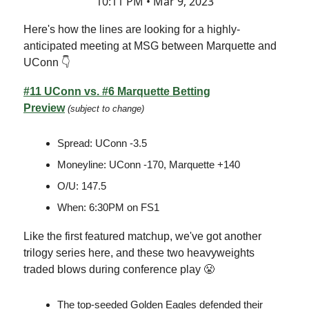
10:11 PM • Mar 9, 2023
Here's how the lines are looking for a highly-
anticipated meeting at MSG between Marquette and
UConn 👇
#11 UConn vs. #6 Marquette Betting
Preview
(subject to change)
Spread: UConn -3.5
Moneyline: UConn -170, Marquette +140
O/U: 147.5
When: 6:30PM on FS1
Like the first featured matchup, we've got another
trilogy series here, and these two heavyweights
traded blows during conference play 😤
The top-seeded Golden Eagles defended their