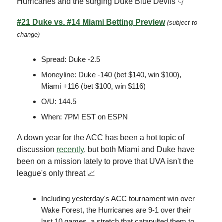
Hurricanes and the surging Duke Blue Devils 👇
#21 Duke vs. #14 Miami Betting Preview
(subject to
change)
Spread: Duke -2.5
Moneyline: Duke -140 (bet $140, win $100),
Miami +116 (bet $100, win $116)
O/U: 144.5
When: 7PM EST on ESPN
A down year for the ACC has been a hot topic of
discussion
recently
, but both Miami and Duke have
been on a mission lately to prove that UVA isn't the
league's only threat 📈
Including yesterday's ACC tournament win over
Wake Forest, the Hurricanes are 9-1 over their
last 10 games, a stretch that catapulted them to