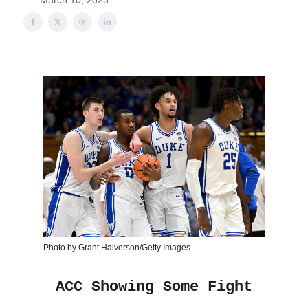
March 10, 2023
Photo by Grant Halverson/Getty Images
ACC Showing Some Fight