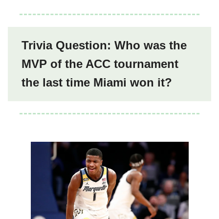
Trivia Question: Who was the
MVP of the ACC tournament
the last time Miami won it?