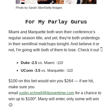
Photo by Sarah Stier/Getty Images
For My Parlay Gurus
Miami and Marquette both won their conference's
regular season title, and yet, they're both underdogs
in their semifinal matchups tonight. And believe it or
not, I'm going with both of them to lose. Check it out 👇
Duke -2.5
vs. Miami: -110
UConn -3.5
vs. Marquette: -110
$100 on this bet would win you $264 — if we hit,
make sure you
email
justin.schnell@itsovertime.com
for a chance to
win up to $100*. Many will enter, only some will win
😉