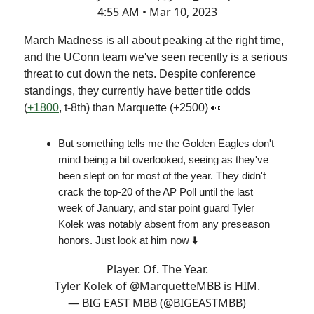
4:55 AM • Mar 10, 2023
March Madness is all about peaking at the right time,
and the UConn team we've seen recently is a serious
threat to cut down the nets. Despite conference
standings, they currently have better title odds
(
+1800
, t-8th) than Marquette (+2500) 👀
But something tells me the Golden Eagles don't
mind being a bit overlooked, seeing as they've
been slept on for most of the year. They didn't
crack the top-20 of the AP Poll until the last
week of January, and star point guard Tyler
Kolek was notably absent from any preseason
honors. Just look at him now ⬇️
Player. Of. The Year.
Tyler Kolek of
@MarquetteMBB
is HIM.
— BIG EAST MBB (@BIGEASTMBB)