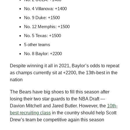
No. 4 Villanova: +1400
No. 9 Duke: +1500
No. 12 Memphis: +1500
No. 5 Texas: +1500
5 other teams
No. 8 Baylor: +2200
Despite winning it all in 2021, Baylor’s odds to repeat
as champs currently sit at +2200, the 13th-best in the
nation
The Bears have big shoes to fill this season after
losing their two star guards to the NBA Draft —
Davion Mitchell and Jared Butler. However, the
10th-
best recruiting class
in the country should help Scott
Drew’s team be competitive again this season