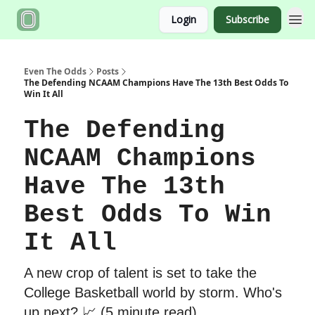
Login
Subscribe
Even The Odds
Posts
The Defending NCAAM Champions Have The 13th Best Odds To
Win It All
The Defending
NCAAM Champions
Have The 13th
Best Odds To Win
It All
A new crop of talent is set to take the
College Basketball world by storm. Who's
up next? 📈 (5 minute read)