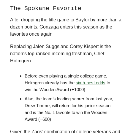
The Spokane Favorite
After dropping the title game to Baylor by more than a
dozen points, Gonzaga enters this season as the
favorites once again
Replacing Jalen Suggs and Corey Kispert is the
nation’s top-ranked incoming freshman, Chet
Holmgren
Before even playing a single college game,
Holmgren already has the
sixth-best odds
to
win the Wooden Award (+1000)
Also, the team’s leading scorer from last year,
Drew Timme, will return for his junior season
and is the No. 1 favorite to win the Wooden
Award (+600)
Given the Zags’ combination of college veterans and