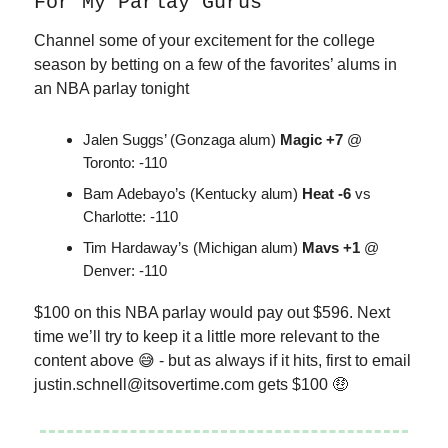
For My Parlay Gurus
Channel some of your excitement for the college
season by betting on a few of the favorites’ alums in
an NBA parlay tonight
Jalen Suggs’ (Gonzaga alum)
Magic +7
@
Toronto: -110
Bam Adebayo’s (Kentucky alum)
Heat -6
vs
Charlotte: -110
Tim Hardaway’s (Michigan alum)
Mavs +1
@
Denver: -110
$100 on this NBA parlay would pay out $596. Next
time we’ll try to keep it a little more relevant to the
content above 😅 - but as always if it hits, first to email
justin.schnell@itsovertime.com
gets $100 🤑