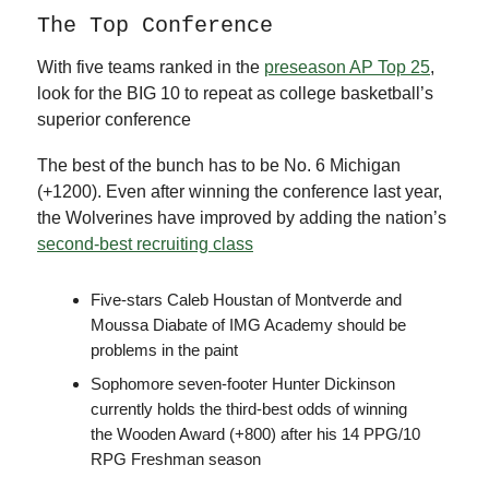
The Top Conference
With five teams ranked in the
preseason AP Top 25
,
look for the BIG 10 to repeat as college basketball’s
superior conference
The best of the bunch has to be No. 6 Michigan
(+1200). Even after winning the conference last year,
the Wolverines have improved by adding the nation’s
second-best recruiting class
Five-stars Caleb Houstan of Montverde and
Moussa Diabate of IMG Academy should be
problems in the paint
Sophomore seven-footer Hunter Dickinson
currently holds the third-best odds of winning
the Wooden Award (+800) after his 14 PPG/10
RPG Freshman season