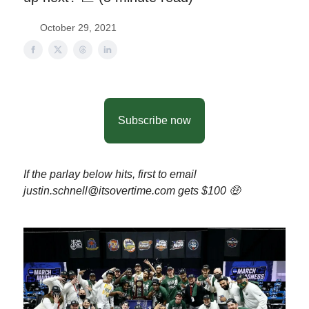
October 29, 2021
Subscribe now
If the parlay below hits, first to email
justin.schnell@itsovertime.com
gets $100 🤑