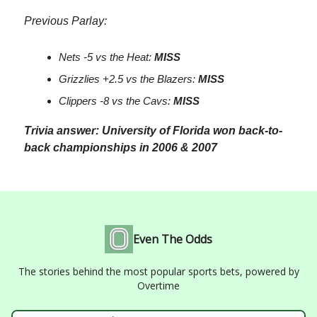
Previous Parlay:
Nets -5 vs the Heat:
MISS
Grizzlies +2.5 vs the Blazers:
MISS
Clippers -8 vs the Cavs:
MISS
Trivia answer: University of Florida won back-to-
back championships in 2006 & 2007
Even The Odds
The stories behind the most popular sports bets, powered by
Overtime