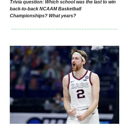
Trivia question: Which school was the last to win
back-to-back NCAAM Basketball
Championships? What years?