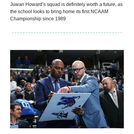
Juwan Howard’s squad is definitely worth a future, as
the school looks to bring home its first NCAAM
Championship since 1989