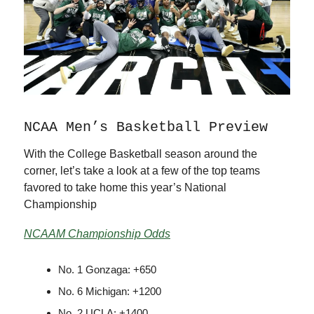
NCAA Men’s Basketball Preview
With the College Basketball season around the
corner, let’s take a look at a few of the top teams
favored to take home this year’s National
Championship
NCAAM Championship Odds
No. 1 Gonzaga: +650
No. 6 Michigan: +1200
No. 2 UCLA: +1400