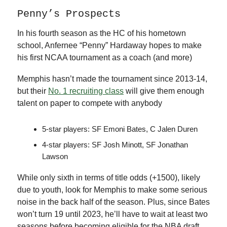
Penny’s Prospects
In his fourth season as the HC of his hometown
school, Anfernee “Penny” Hardaway hopes to make
his first NCAA tournament as a coach (and more)
Memphis hasn’t made the tournament since 2013-14,
but their
No. 1 recruiting class
will give them enough
talent on paper to compete with anybody
5-star players: SF Emoni Bates, C Jalen Duren
4-star players: SF Josh Minott, SF Jonathan
Lawson
While only sixth in terms of title odds (+1500), likely
due to youth, look for Memphis to make some serious
noise in the back half of the season. Plus, since Bates
won’t turn 19 until 2023, he’ll have to wait at least two
seasons before becoming eligible for the NBA draft,