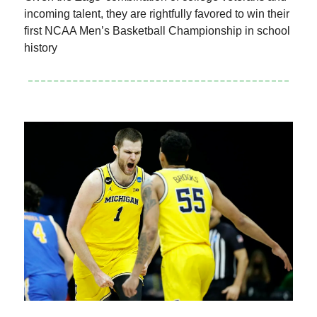
incoming talent, they are rightfully favored to win their
first NCAA Men’s Basketball Championship in school
history