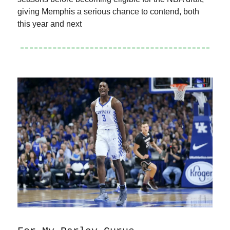
giving Memphis a serious chance to contend, both
this year and next