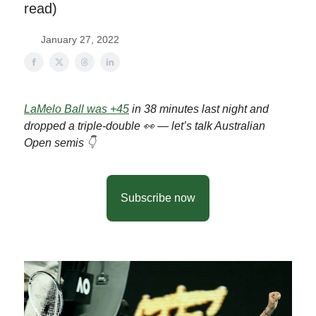
read)
January 27, 2022
LaMelo Ball was +45
in 38 minutes last night and
dropped a triple-double 👀 — let’s talk Australian
Open semis 👇
Subscribe now