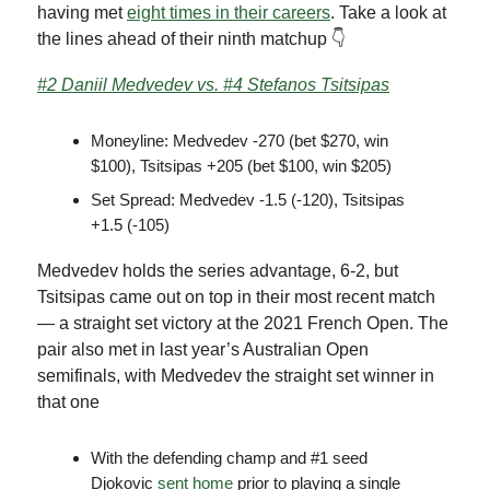
having met
eight times in their careers
. Take a look at
the lines ahead of their ninth matchup 👇
#2 Daniil Medvedev vs. #4 Stefanos Tsitsipas
Moneyline: Medvedev -270 (bet $270, win
$100), Tsitsipas +205 (bet $100, win $205)
Set Spread: Medvedev -1.5 (-120), Tsitsipas
+1.5 (-105)
Medvedev holds the series advantage, 6-2, but
Tsitsipas came out on top in their most recent match
— a straight set victory at the 2021 French Open. The
pair also met in last year’s Australian Open
semifinals, with Medvedev the straight set winner in
that one
With the defending champ and #1 seed
Djokovic
sent home
prior to playing a single