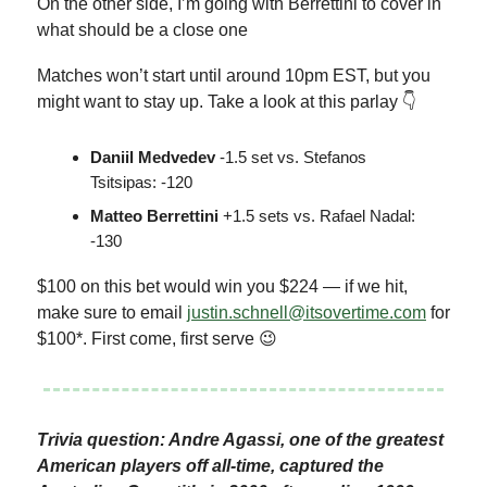
On the other side, I’m going with Berrettini to cover in
what should be a close one
Matches won’t start until around 10pm EST, but you
might want to stay up. Take a look at this parlay 👇
Daniil Medvedev
-1.5 set vs. Stefanos
Tsitsipas: -120
Matteo Berrettini
+1.5 sets vs. Rafael Nadal:
-130
$100 on this bet would win you $224 — if we hit,
make sure to email
justin.schnell@itsovertime.com
for
$100*. First come, first serve 😉
Trivia question: Andre Agassi, one of the greatest
American players off all-time, captured the