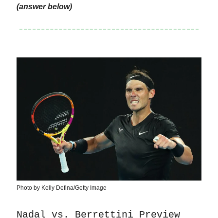
(answer below)
Photo by Kelly Defina/Getty Image
Nadal vs. Berrettini Preview