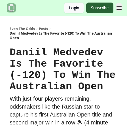
Login
Subscribe
Even The Odds
Posts
Daniil Medvedev Is The Favorite (-120) To Win The Australian
Open
Daniil Medvedev
Is The Favorite
(-120) To Win The
Australian Open
With just four players remaining,
oddsmakers like the Russian star to
capture his first Australian Open title and
second major win in a row 🎾 (4 minute