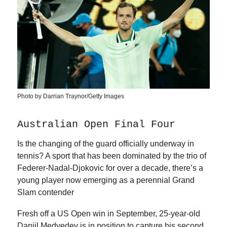
Photo by Darrian Traynor/Getty Images
Australian Open Final Four
Is the changing of the guard officially underway in
tennis? A sport that has been dominated by the trio of
Federer-Nadal-Djokovic for over a decade, there’s a
young player now emerging as a perennial Grand
Slam contender
Fresh off a US Open win in September, 25-year-old
Daniil Medvedev is in position to capture his second