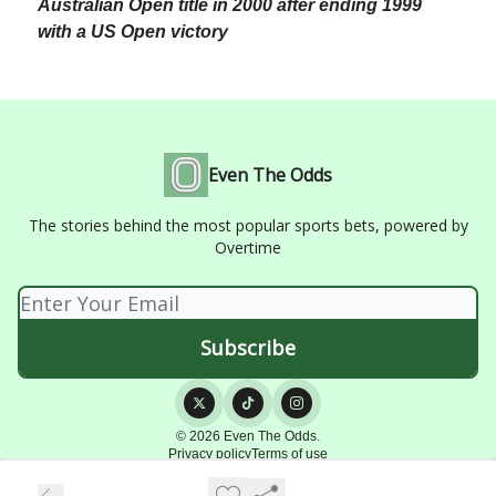
Australian Open title in 2000 after ending 1999
with a US Open victory
Even The Odds
The stories behind the most popular sports bets, powered by
Overtime
© 2026 Even The Odds.
Privacy policy
Terms of use
Powered by beehiiv