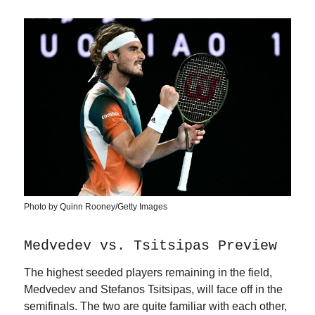
Photo by Quinn Rooney/Getty Images
Medvedev vs. Tsitsipas Preview
The highest seeded players remaining in the field,
Medvedev and Stefanos Tsitsipas, will face off in the
semifinals. The two are quite familiar with each other,