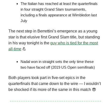
The Italian has reached at least the quarterfinals
in four straight Grand Slam tournaments,
including a finals appearance at Wimbledon last
July
The next step in Berrettini’s emergence as a young
star is that elusive first Grand Slam title, but standing
in his way tonight is the
guy who is tied for the most
all-time
💪
Nadal won in straight sets the only time these
two have faced off (2019 US Open semifinals)
Both players took part in five-set epics in the
quarterfinals that came down to the wire — I wouldn’t
be shocked if its more of the same in this match 😎