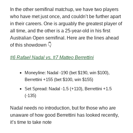
In the other semifinal matchup, we have two players
who have met just once, and couldn’t be further apart
in their careers. One is arguably the greatest player of
all time, and the other is a 25-year-old in his first
Australian Open semifinal. Here are the lines ahead
of this showdown 👇
#6 Rafael Nadal vs. #7 Matteo Berrettini
Moneyline: Nadal -190 (bet $190, win $100),
Berrettini +155 (bet $100, win $155)
Set Spread: Nadal -1.5 (+110), Berrettini +1.5
(-135)
Nadal needs no introduction, but for those who are
unaware of how good Berrettini has looked recently,
it’s time to take note