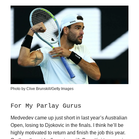
Photo by Clive Brunskill/Getty Images
For My Parlay Gurus
Medvedev came up just short in last year’s Australian
Open, losing to Djokovic in the finals. I think he’ll be
highly motivated to return and finish the job this year.