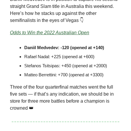
straight Grand Slam title in Australia this weekend.
Here’s how he stacks up against the other
semifinalists in the eyes of Vegas 👇
Odds to Win the 2022 Australian Open
Daniil Medvedev: -120 (opened at +140)
Rafael Nadal: +225 (opened at +600)
Stefanos Tsitsipas: +450 (opened at +2000)
Matteo Berrettini: +700 (opened at +3300)
Three of the four quarterfinal matches went the full
five sets — if that’s any indication, we should be in
store for three more battles before a champion is
crowned 👑