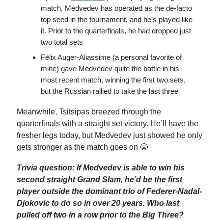
match, Medvedev has operated as the de-facto
top seed in the tournament, and he’s played like
it. Prior to the quarterfinals, he had dropped just
two total sets
Félix Auger-Aliassime (a personal favorite of
mine) gave Medvedev quite the battle in his
most recent match, winning the first two sets,
but the Russian rallied to take the last three
Meanwhile, Tsitsipas breezed through the
quarterfinals with a straight set victory. He’ll have the
fresher legs today, but Medvedev just showed he only
gets stronger as the match goes on 😤
Trivia question: If Medvedev is able to win his
second straight Grand Slam, he’d be the first
player outside the dominant trio of Federer-Nadal-
Djokovic to do so in over 20 years. Who last
pulled off two in a row prior to the Big Three?