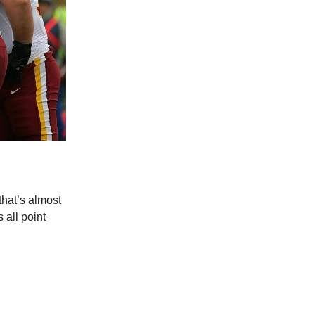
hat’s almost
 all point