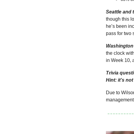
Seattle and 
though this l
he’s been inc
pass for two
Washington 
the clock wit
in Week 10, 
Trivia quest
Hint: it’s no
Due to Wilson
management g