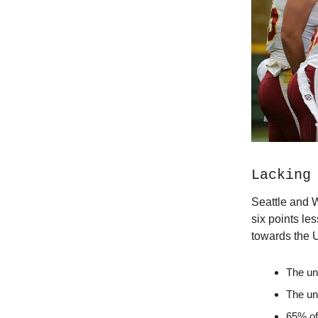
Lacking
Seattle and 
six points les
towards the
The un
The un
65% of