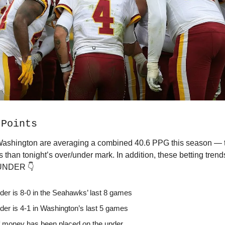
 Points
Washington are averaging a combined 40.6 PPG this season — t
s than tonight’s over/under mark. In addition, these betting trends
 UNDER 👇
der is 8-0 in the Seahawks’ last 8 games
der is 4-1 in Washington’s last 5 games
 money has been placed on the under