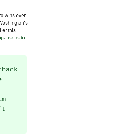
to wins over
Washington’s
ier this
mparisons to
rback
e
im
’t