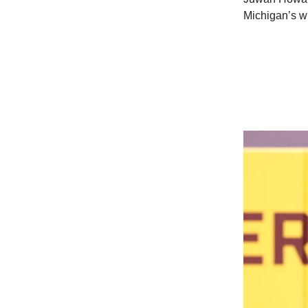
Michigan’s wi