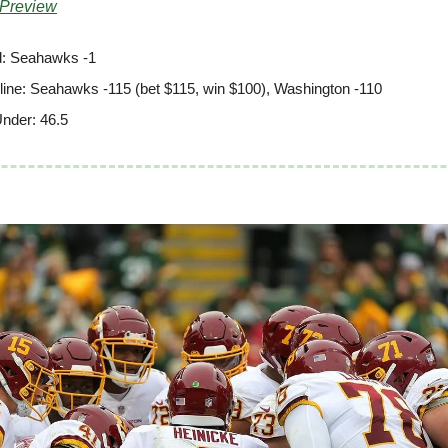
 Preview
: Seahawks -1
ine: Seahawks -115 (bet $115, win $100), Washington -110
nder: 46.5