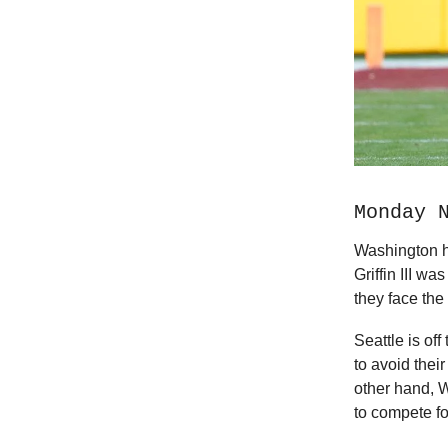
Monday 
Washington h
Griffin III w
they face th
Seattle is of
to avoid thei
other hand, 
to compete fo