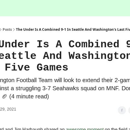
Posts
The Under Is A Combined 9-1 In Seattle And Washington's Last F
Under Is A Combined 
eattle And Washingto
 Five Games
gton Football Team will look to extend their 2-ga
inst a struggling 3-7 Seahawks squad on MNF. Don
 🏈 (4 minute read)
29, 2021
d and Jim Harbaugh shared an
awesome moment
on the field a