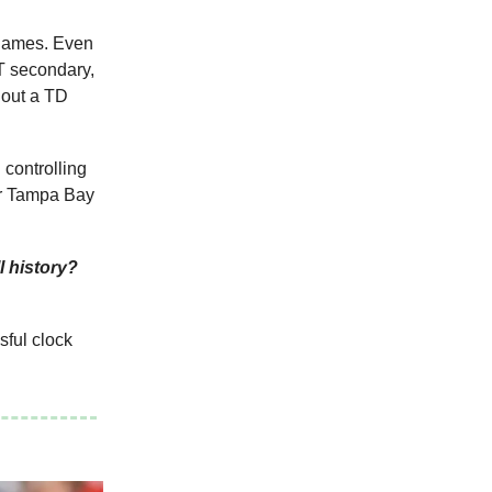
o games. Even
FT secondary,
hout a TD
 controlling
ver Tampa Bay
l history?
sful clock