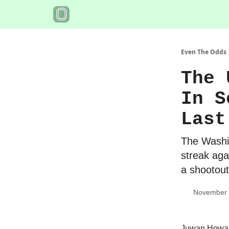
Even The Odds
The 
In S
Last
The Washin
streak aga
a shootout
November 
Juwan Howar