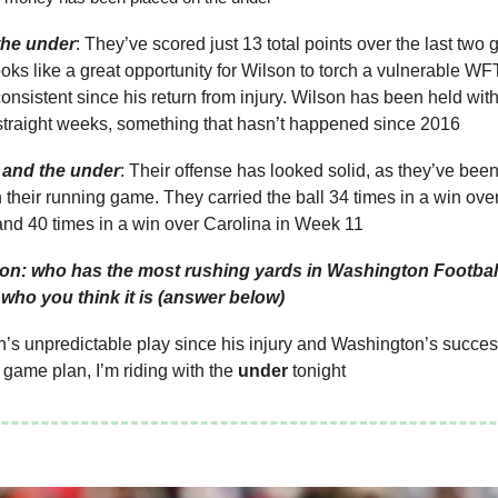
the under
: They’ve scored just 13 total points over the last tw
ooks like a great opportunity for Wilson to torch a vulnerable W
onsistent since his return from injury. Wilson has been held wit
 straight weeks, something that hasn’t happened since 2016
and the under
: Their offense has looked solid, as they’ve been
h their running game. They carried the ball 34 times in a win o
and 40 times in a win over Carolina in Week 11
ion: who has the most rushing yards in Washington Footbal
t who you think it is (answer below)
’s unpredictable play since his injury and Washington’s succes
ame plan, I’m riding with the
under
tonight