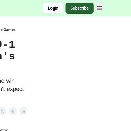
Login
Subscribe
ive Games
9-1
n's
me win
't expect
fter