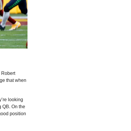
 Robert
nge that when
y’re looking
ng QB. On the
good position