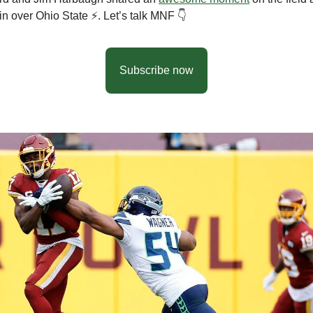
n over Ohio State ⚡️. Let’s talk MNF 👇
Subscribe now