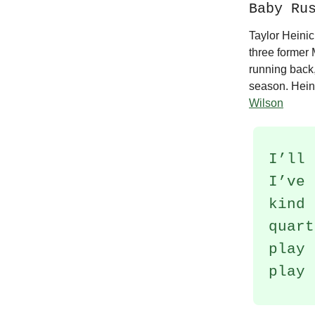
Baby Ru
Taylor Heinic
three former
running back,
season. Hein
Wilson
I’ll 
I’ve 
kind 
quart
play 
play 