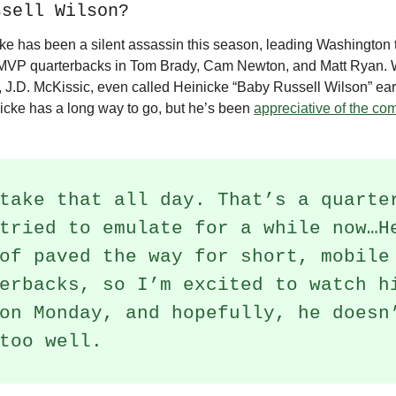
ssell Wilson?
ke has been a silent assassin this season, leading Washington 
 MVP quarterbacks in Tom Brady, Cam Newton, and Matt Ryan. 
 J.D. McKissic, even called Heinicke “Baby Russell Wilson” earl
icke has a long way to go, but he’s been
appreciative of the co
take that all day. That’s a quarte
tried to emulate for a while now…H
of paved the way for short, mobile
erbacks, so I’m excited to watch h
on Monday, and hopefully, he doesn
too well.