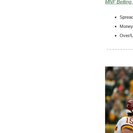
MNF Betting
Spread
Moneyl
Over/U