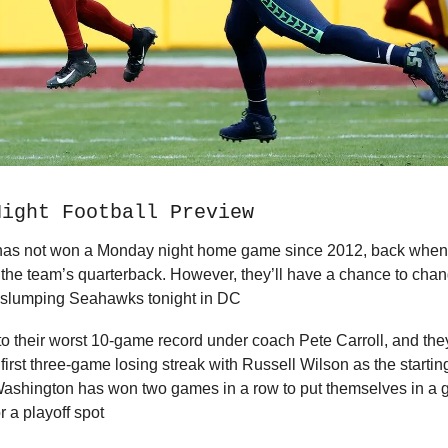
Night Football Preview
as not won a Monday night home game since 2012, back when
as the team’s quarterback. However, they’ll have a chance to cha
e slumping Seahawks tonight in DC
f to their worst 10-game record under coach Pete Carroll, and the
r first three-game losing streak with Russell Wilson as the starti
Washington has won two games in a row to put themselves in a 
r a playoff spot