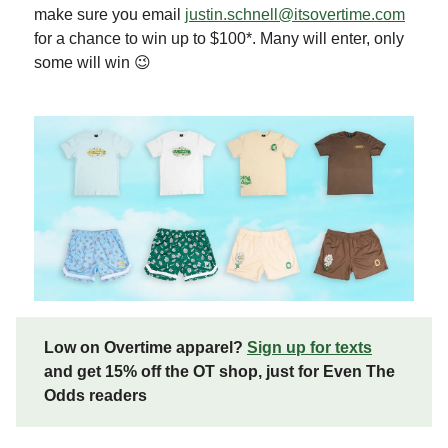
make sure you email
justin.schnell@itsovertime.com
for a chance to win up to $100*. Many will enter, only
some will win 😉
Low on Overtime apparel?
Sign up for texts
and get 15% off the OT shop, just for Even The
Odds readers