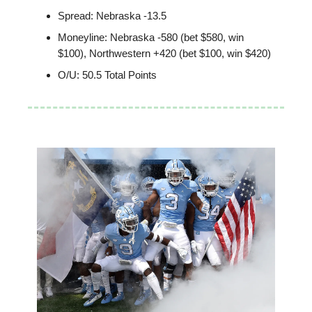
Spread: Nebraska -13.5
Moneyline: Nebraska -580 (bet $580, win
$100), Northwestern +420 (bet $100, win $420)
O/U: 50.5 Total Points