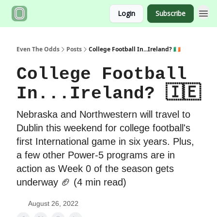
Login
Subscribe
Even The Odds
Posts
College Football In...Ireland? 🇮🇪
College Football
In...Ireland? 🇮🇪
Nebraska and Northwestern will travel to
Dublin this weekend for college football's
first International game in six years. Plus,
a few other Power-5 programs are in
action as Week 0 of the season gets
underway 🏈 (4 min read)
August 26, 2022