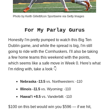
Photo by Keith Gillett/Icon Sportswire via Getty Images
For My Parlay Gurus
Honestly I'm pretty pumped to watch this Big Ten
Dublin game, and while the spread is big, I'm still
going to ride with the Cornhuskers. I'll also be taking
a few home teams this weekend with the points,
which seems like a safe move in Week 0. Here's what
I'm riding with, take a look 👇
Nebraska -13.5
vs. Northwestern: -110
Illinois -11.5
vs. Wyoming: -110
Hawai'i +8.5
vs. Vanderbilt: -110
$100 on this bet would win you $596 — if we hit,