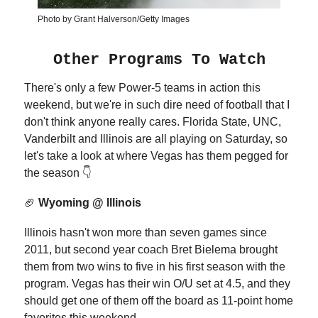
Photo by Grant Halverson/Getty Images
Other Programs To Watch
There's only a few Power-5 teams in action this
weekend, but we're in such dire need of football that I
don't think anyone really cares. Florida State, UNC,
Vanderbilt and Illinois are all playing on Saturday, so
let's take a look at where Vegas has them pegged for
the season 👇
🏈
Wyoming @ Illinois
Illinois hasn't won more than seven games since
2011, but second year coach Bret Bielema brought
them from two wins to five in his first season with the
program. Vegas has their win O/U set at 4.5, and they
should get one of them off the board as 11-point home
favorites this weekend