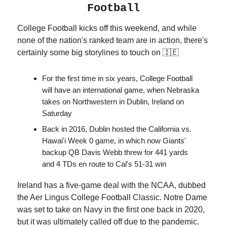
Football
College Football kicks off this weekend, and while
none of the nation's ranked team are in action, there's
certainly some big storylines to touch on 🇮🇪
For the first time in six years, College Football
will have an international game, when Nebraska
takes on Northwestern in Dublin, Ireland on
Saturday
Back in 2016, Dublin hosted the California vs.
Hawai'i Week 0 game, in which now Giants'
backup QB Davis Webb threw for 441 yards
and 4 TDs en route to Cal's 51-31 win
Ireland has a five-game deal with the NCAA, dubbed
the Aer Lingus College Football Classic. Notre Dame
was set to take on Navy in the first one back in 2020,
but it was ultimately called off due to the pandemic.