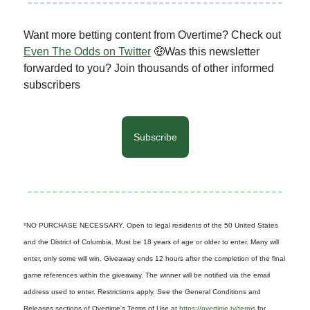
Want more betting content from Overtime? Check out
Even The Odds on Twitter
🤑Was this newsletter
forwarded to you? Join thousands of other informed
subscribers
Subscribe
*NO PURCHASE NECESSARY. Open to legal residents of the 50 United States
and the District of Columbia. Must be 18 years of age or older to enter. Many will
enter, only some will win. Giveaway ends 12 hours after the completion of the final
game references within the giveaway. The winner will be notified via the email
address used to enter. Restrictions apply. See the General Conditions and
Releases sections of Overtime's Terms of Use at
https://overtime.tv/terms
for