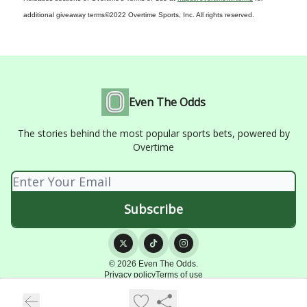
additional giveaway terms
©2022 Overtime Sports, Inc. All rights reserved.
Even The Odds
The stories behind the most popular sports bets, powered by
Overtime
© 2026 Even The Odds.
Privacy policy
Terms of use
Powered by beehiiv