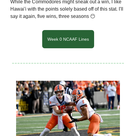
While the Commodores might sneak out a win, I like
Hawai'i with the points solely based off of this stat. I'll
say it again, five wins, three seasons 😶
Week 0 NCAAF Lines