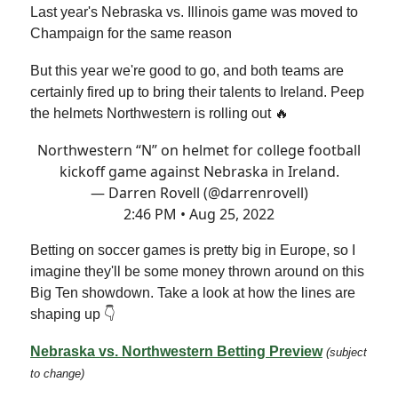
Last year's Nebraska vs. Illinois game was moved to
Champaign for the same reason
But this year we're good to go, and both teams are
certainly fired up to bring their talents to Ireland. Peep
the helmets Northwestern is rolling out 🔥
Northwestern “N” on helmet for college football
kickoff game against Nebraska in Ireland.
— Darren Rovell (@darrenrovell)
2:46 PM • Aug 25, 2022
Betting on soccer games is pretty big in Europe, so I
imagine they'll be some money thrown around on this
Big Ten showdown. Take a look at how the lines are
shaping up 👇
Nebraska vs. Northwestern Betting Preview
(subject
to change)