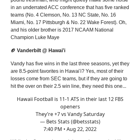
in an underrated ACC conference that has five ranked
teams (No. 4 Clemson, No. 13 NC State, No. 16
Miami, No. 17 Pittsburgh & No. 22 Wake Forest). Oh,
and his older brother is 2017 NCAAM National
Champion Luke Maye
🏈 Vanderbilt @ Hawai'i
Vandy has five wins in the last three seasons, yet they
are 8.5-point favorites in Hawai'i? Yes, most of their
losses come from SEC teams, but if they are going to
hit the over on their 2.5 win line, they need this one...
Hawaii Football is 11-1 ATS in their last 12 FBS
openers
They’re +7 vs Vandy Saturday
— Bets Stats (@betsstats)
7:40 PM • Aug 22, 2022