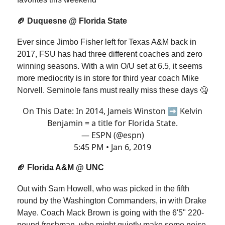
🏈 Duquesne @ Florida State
Ever since Jimbo Fisher left for Texas A&M back in
2017, FSU has had three different coaches and zero
winning seasons. With a win O/U set at 6.5, it seems
more mediocrity is in store for third year coach Mike
Norvell. Seminole fans must really miss these days 🤐
On This Date: In 2014, Jameis Winston ➡ Kelvin
Benjamin = a title for Florida State.
— ESPN (@espn)
5:45 PM • Jan 6, 2019
🏈 Florida A&M @ UNC
Out with Sam Howell, who was picked in the fifth
round by the Washington Commanders, in with Drake
Maye. Coach Mack Brown is going with the 6'5" 220-
pound freshman, who might quietly make some noise