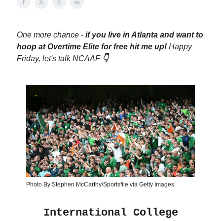
One more chance -
if you live in Atlanta and want to
hoop at Overtime Elite for free hit me up!
Happy
Friday, let's talk NCAAF
👇
Photo By Stephen McCarthy/Sportsfile via Getty Images
International College