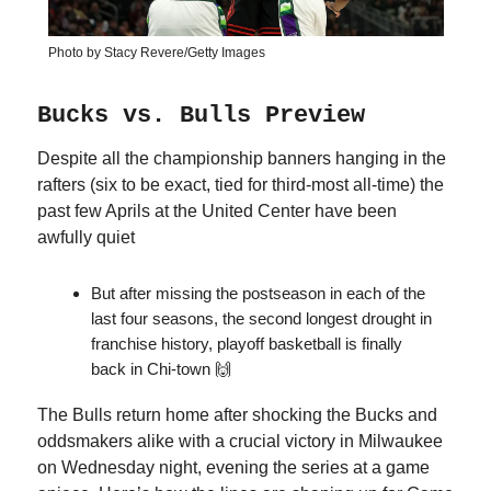
Photo by Stacy Revere/Getty Images
Bucks vs. Bulls Preview
Despite all the championship banners hanging in the
rafters (six to be exact, tied for third-most all-time) the
past few Aprils at the United Center have been
awfully quiet
But after missing the postseason in each of the
last four seasons, the second longest drought in
franchise history, playoff basketball is finally
back in Chi-town 🙌
The Bulls return home after shocking the Bucks and
oddsmakers alike with a crucial victory in Milwaukee
on Wednesday night, evening the series at a game