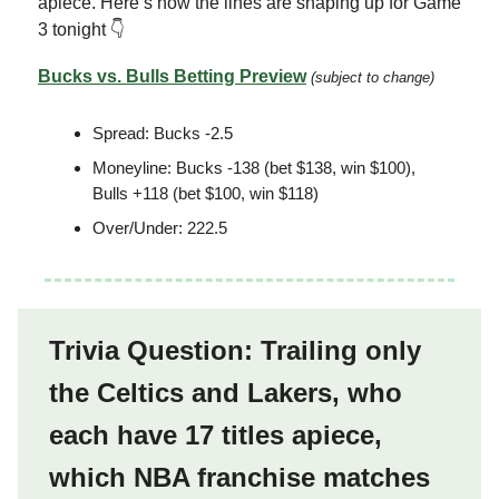
apiece. Here’s how the lines are shaping up for Game
3 tonight 👇
Bucks vs. Bulls Betting Preview
(subject to change)
Spread: Bucks -2.5
Moneyline: Bucks -138 (bet $138, win $100),
Bulls +118 (bet $100, win $118)
Over/Under: 222.5
Trivia Question: Trailing only
the Celtics and Lakers, who
each have 17 titles apiece,
which NBA franchise matches