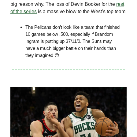
big reason why. The loss of Devin Booker for the
rest
of the series
is a massive blow to the West’s top team
The Pelicans don’t look like a team that finished
10 games below .500, especially if Brandom
Ingram is putting up 37/11/9. The Suns may
have a much bigger battle on their hands than
they imagined 😳