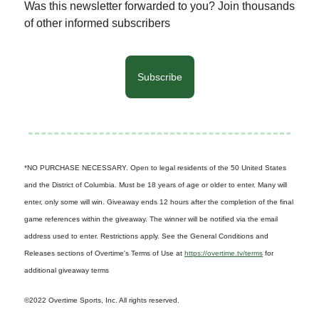
Was this newsletter forwarded to you? Join thousands
of other informed subscribers
Subscribe
*NO PURCHASE NECESSARY. Open to legal residents of the 50 United States
and the District of Columbia. Must be 18 years of age or older to enter. Many will
enter, only some will win. Giveaway ends 12 hours after the completion of the final
game references within the giveaway. The winner will be notified via the email
address used to enter. Restrictions apply. See the General Conditions and
Releases sections of Overtime's Terms of Use at
https://overtime.tv/terms
for
additional giveaway terms
©2022 Overtime Sports, Inc. All rights reserved.