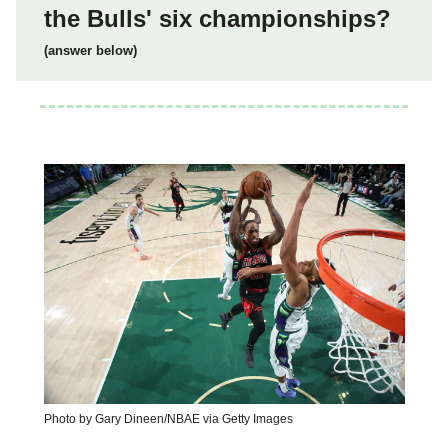
the Bulls' six championships?
(answer below)
Photo by Gary Dineen/NBAE via Getty Images