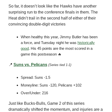
So far, it doesn’t look like the Hawks have another
surprising run to the conference finals in them. The
Heat didn’t trail in the second half of either of their
convincing double-digit victories
When healthy this year, Jimmy Butler has been
a force, and Tuesday night he was
historically
good
. His 45 points are the most scored in a
game this postseason 🔥
📍
Suns vs. Pelicans
(Series tied 1-1)
Spread: Suns -1.5
Moneyline: Suns -120, Pelicans +102
Over/Under: 216
Just like Bucks-Bulls, Game 2 of this series
dramatically shifted the momentum, and injuries are a