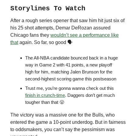
Storylines To Watch
After a rough series opener that saw him hit just six of
his 25 shot attempts, Demar DeRozan assured
Chicago fans they
wouldn’t see a performance like
that
again. So far, so good 🗣
The All-NBA candidate bounced back in a huge
way in Game 2 with 41 points, a new playoff
high for him, matching Jalen Brunson for the
second-highest scoring game this postseason
Trust me, you’re gonna wanna check out this
finish in crunch-time
. Daggers don’t get much
tougher than that 😤
The victory was a massive one for the Bulls, who
entered the game a 10-point underdog. But in fairness
to oddsmakers, you can’t say the pessimism was