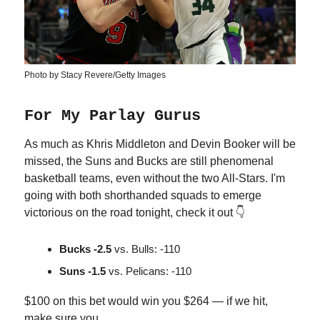
Photo by Stacy Revere/Getty Images
For My Parlay Gurus
As much as Khris Middleton and Devin Booker will be
missed, the Suns and Bucks are still phenomenal
basketball teams, even without the two All-Stars. I'm
going with both shorthanded squads to emerge
victorious on the road tonight, check it out 👇
Bucks -2.5
vs. Bulls: -110
Suns -1.5
vs. Pelicans: -110
$100 on this bet would win you $264 — if we hit,
make sure you