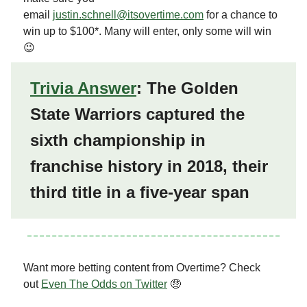
email
justin.schnell@itsovertime.com
for a chance to
win up to $100*. Many will enter, only some will win
😉
Trivia Answer
: The Golden
State Warriors captured the
sixth championship in
franchise history in 2018, their
third title in a five-year span
Want more betting content from Overtime? Check
out
Even The Odds on Twitter
🤑