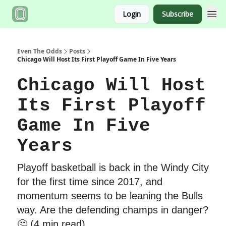
Login
Subscribe
Even The Odds
Posts
Chicago Will Host Its First Playoff Game In Five Years
Chicago Will Host
Its First Playoff
Game In Five
Years
Playoff basketball is back in the Windy City
for the first time since 2017, and
momentum seems to be leaning the Bulls
way. Are the defending champs in danger?
🤔 (4 min read)