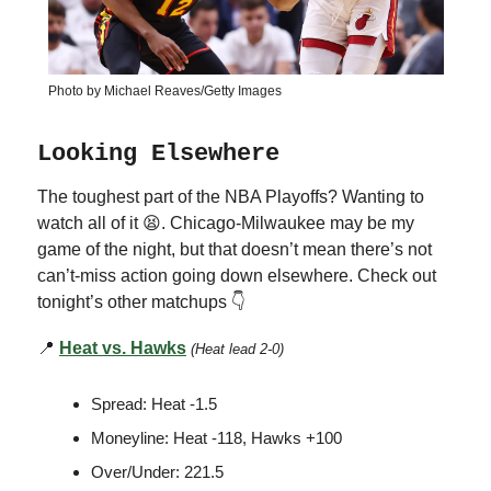
Photo by Michael Reaves/Getty Images
Looking Elsewhere
The toughest part of the NBA Playoffs? Wanting to
watch all of it 😫. Chicago-Milwaukee may be my
game of the night, but that doesn’t mean there’s not
can’t-miss action going down elsewhere. Check out
tonight’s other matchups 👇
📍
Heat vs. Hawks
(Heat lead 2-0)
Spread: Heat -1.5
Moneyline: Heat -118, Hawks +100
Over/Under: 221.5