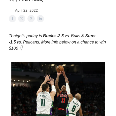
April 22, 2022
Tonight's parlay is
Bucks -2.5
vs. Bulls &
Suns
-1.5
vs. Pelicans. More info below on a chance to win
$100 👇