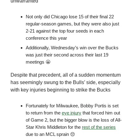
unwarranted
Not only did Chicago lose 15 of their final 22
regular-season games, but they were also just
2-21 against the top four seeds in each
conference this year
Additionally, Wednesday’s win over the Bucks
was just their second across their last 19
meetings 😬
Despite that precedent, all of a sudden momentum
has seemingly swung to the Bulls’ side, especially
with key injuries beginning to strike the Bucks
Fortunately for Milwaukee, Bobby Portis is set
to return from the
eye injury
that forced him out
of Game 2, but the bigger blow is the loss of All-
Star Khris Middleton for the
rest of the series
due to an MCL sprain 😔