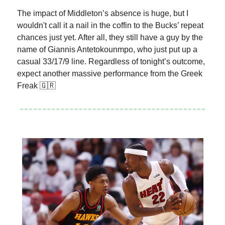
The impact of Middleton’s absence is huge, but I
wouldn't call it a nail in the coffin to the Bucks’ repeat
chances just yet. After all, they still have a guy by the
name of Giannis Antetokounmpo, who just put up a
casual 33/17/9 line. Regardless of tonight’s outcome,
expect another massive performance from the Greek
Freak 🇬🇷