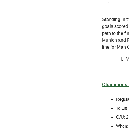
Standing in t
goals scored 
path to the f
Munich and Re
line for Man 
L. 
Champions L
Regula
To Lif
O/U: 2
When: 