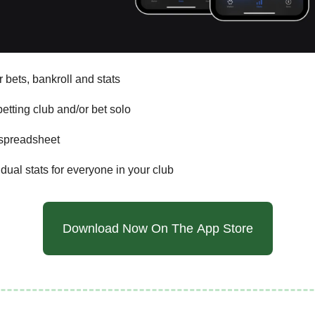
 bets, bankroll and stats
etting club and/or bet solo
 spreadsheet
dual stats for everyone in your club
Download Now On The App Store