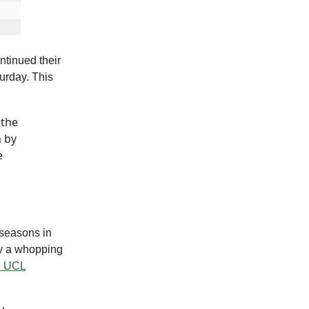
ntinued their
urday. This
 the
h by
e
 seasons in
by a whopping
e UCL