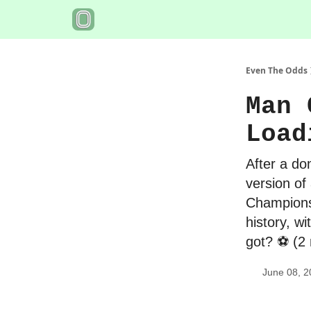
Even The Odds
Man 
Load
After a do
version of
Champions 
history, w
got? ⚽️ (2
June 08, 2