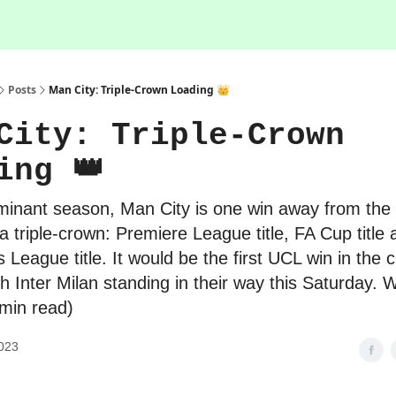
Posts
Man City: Triple-Crown Loading 👑
City: Triple-Crown
ing 👑
minant season, Man City is one win away from the 
 a triple-crown: Premiere League title, FA Cup title
League title. It would be the first UCL win in the c
ith Inter Milan standing in their way this Saturday.
 min read)
023