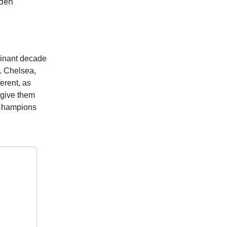
lden
ominant decade
s. Chelsea,
ferent, as
 give them
, Champions