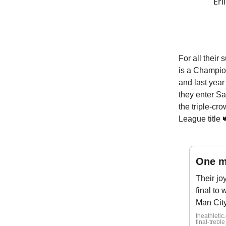
Erl
For all their
is a Champion
and last year 
they enter Sa
the triple-cr
League title 
One m
Their jo
final to 
Man City,
theathleti
final-treble