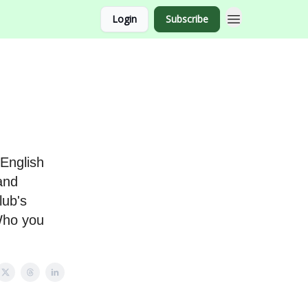
Login
Subscribe
English
 and
lub's
 Who you