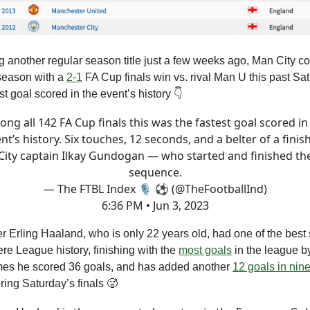
ng another regular season title just a few weeks ago, Man City co
 season with a
2-1
FA Cup finals win vs. rival Man U this past Sat
st goal scored in the event’s history 👇
ng all 142 FA Cup finals this was the fastest goal scored in
nt’s history. Six touches, 12 seconds, and a belter of a finis
City captain Ilkay Gundogan — who started and finished th
sequence.
— The FTBL Index 🎙 ⚽ (@TheFootballInd)
6:36 PM • Jun 3, 2023
er Erling Haaland, who is only 22 years old, had one of the best
re League history, finishing with the
most goals
in the league 
ames he scored 36 goals, and has added another
12 goals in nin
ing Saturday’s finals 🥵