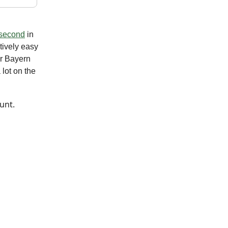
second
in
tively easy
er Bayern
lot on the
unt.