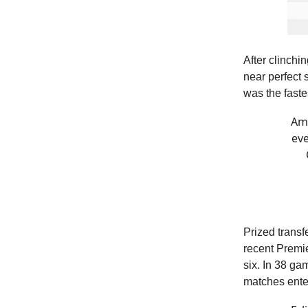
After clinchi
near perfect
was the faste
Amo
eve
Prized transf
recent Premie
six. In 38 g
matches enter