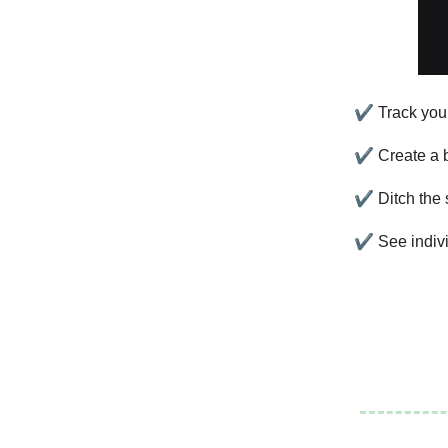
✔
Track your
✔
Create a b
✔
Ditch the
✔
See indivi