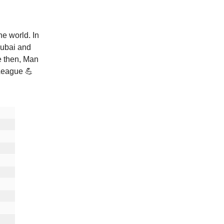
he world. In
Dubai and
e then, Man
League 💪