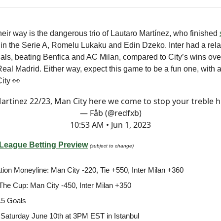
heir way is the dangerous trio of Lautaro Martínez, who finished
in the Serie A, Romelu Lukaku and Edin Dzeko. Inter had a rela
inals, beating Benfica and AC Milan, compared to City’s wins ov
al Madrid. Either way, expect this game to be a fun one, with a 
City 👀
Martinez 22/23, Man City here we come to stop your treble h
— Fåb (@redfxb)
10:53 AM • Jun 1, 2023
eague Betting Preview
(subject to change)
tion Moneyline: Man City -220, Tie +550, Inter Milan +360
t The Cup: Man City -450, Inter Milan +350
.5 Goals
Saturday June 10th at 3PM EST in Istanbul