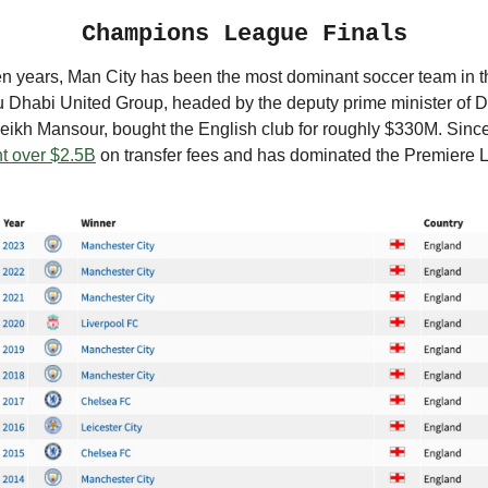
Champions League Finals
ten years, Man City has been the most dominant soccer team in t
u Dhabi United Group, headed by the deputy prime minister of 
heikh Mansour, bought the English club for roughly $330M. Sinc
t over $2.5B
on transfer fees and has dominated the Premiere 