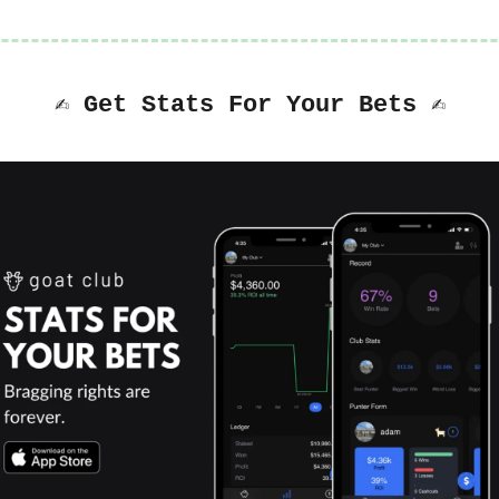
✍️ Get Stats For Your Bets ✍️