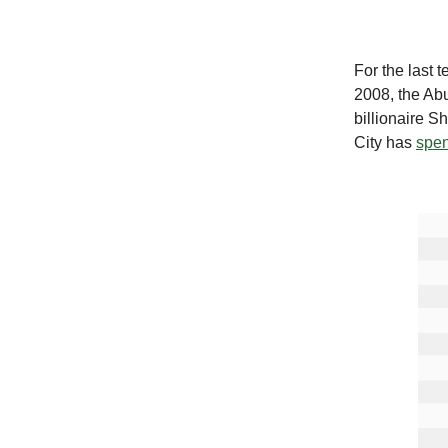
For the last 
2008, the Ab
billionaire S
City has
spen