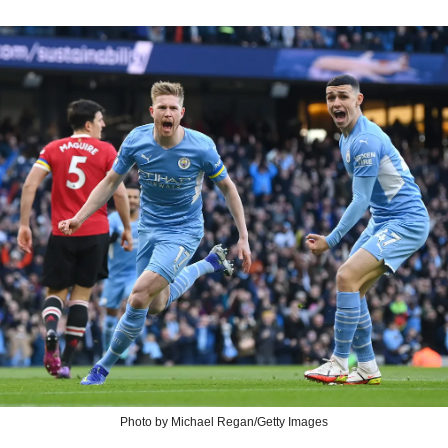
Photo by Michael Regan/Getty Images