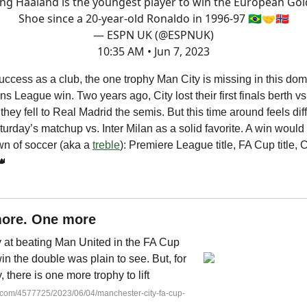
ing Haaland is the youngest player to win the European Go
Shoe since a 20-year-old Ronaldo in 1996-97 🇧🇷🤝🇳🇴
— ESPN UK (@ESPNUK)
10:35 AM • Jun 7, 2023
 success as a club, the one trophy Man City is missing in this d
s League win. Two years ago, City lost their first finals berth v
they fell to Real Madrid the semis. But this time around feels dif
turday’s matchup vs. Inter Milan as a solid favorite. A win would
own of soccer (aka a
treble
): Premiere League title, FA Cup title
👑
ore. One more
y at beating Man United in the FA Cup
win the double was plain to see. But, for
 there is one more trophy to lift
c.com/4577725/2023/06/04/manchester-city-fa-cup-