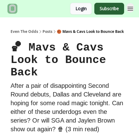
Login
Subscribe
Even The Odds
Posts
🏀 Mavs & Cavs Look to Bounce Back
🏀 Mavs & Cavs
Look to Bounce
Back
After a pair of disappointing Second
Round debuts, Dallas and Cleveland are
hoping for some road magic tonight. Can
either of these underdogs even the
series? Or will SGA and Jaylen Brown
show out again? 🍿 (3 min read)