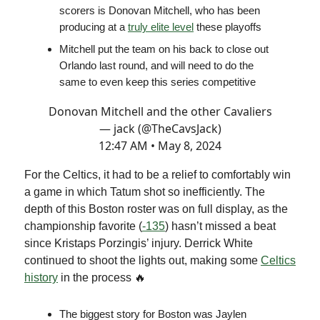
scorers is Donovan Mitchell, who has been
producing at a
truly elite level
these playoffs
Mitchell put the team on his back to close out
Orlando last round, and will need to do the
same to even keep this series competitive
Donovan Mitchell and the other Cavaliers
— jack (@TheCavsJack)
12:47 AM • May 8, 2024
For the Celtics, it had to be a relief to comfortably win
a game in which Tatum shot so inefficiently. The
depth of this Boston roster was on full display, as the
championship favorite (
-135
) hasn’t missed a beat
since Kristaps Porzingis’ injury. Derrick White
continued to shoot the lights out, making some
Celtics
history
in the process 🔥
The biggest story for Boston was Jaylen