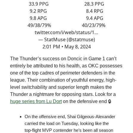
33.9 PPG 28.3 PPG
9.2 RPG 8.4 RPG
9.8 APG 9.4 APG
49/38/79% 40/23/79%
twitter.com/i/web/status/1…
— StatMuse (@statmuse)
2:01 PM • May 8, 2024
The Thunder’s success on Doncic in Game 1 can’t
entirely be attributed to his health, as OKC possesses
one of the top cadres of perimeter defenders in the
league. Their combination of youthful energy, high-
level switchability and superior length makes the
Thunder a nightmare for opposing stars. Look for a
huge series from Lu Dort
on the defensive end 🔒
On the offensive end, Shai Gilgeous-Alexander
carried the load on Tuesday, looking like the
top-flight MVP contender he’s been all season