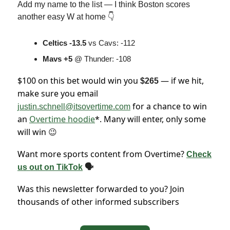
Add my name to the list — I think Boston scores
another easy W at home 👇
Celtics -13.5
vs Cavs: -112
Mavs +5
@ Thunder: -108
$100 on this bet would win you
— if we hit,
$265
make sure you email
for a chance to win
justin.schnell@itsovertime.com
an
Overtime hoodie
*. Many will enter, only some
will win
😉
Want more sports content from Overtime?
Check
us out on TikTok
🗣
Was this newsletter forwarded to you? Join
thousands of other informed subscribers