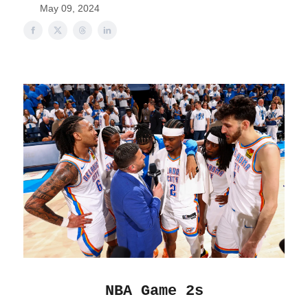
May 09, 2024
NBA Game 2s