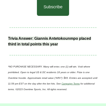
Subscribe
Trivia Answer: Giannis Antetokounmpo placed
third in total points this year
*NO PURCHASE NECESSARY. Many will enter, one (1) will win. Void where
prohibited. Open to legal US & DC residents 18 years or older. Prize is one
Overtime hoodie. Approximate retail value (“ARV”): $65. Entries are accepted until
11:59 pm EST on the day after the bet hits. See
Campaign Terms
for additional
terms. ©2023 Overtime Sports, Inc. All rights reserved.