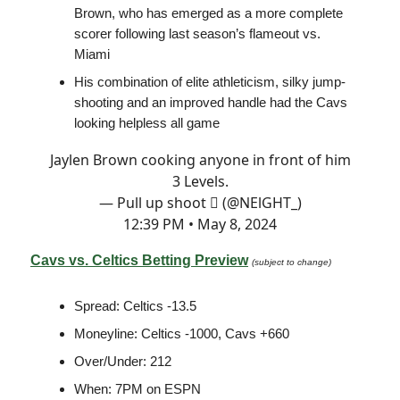
Brown, who has emerged as a more complete
scorer following last season’s flameout vs.
Miami
His combination of elite athleticism, silky jump-
shooting and an improved handle had the Cavs
looking helpless all game
Jaylen Brown cooking anyone in front of him
3 Levels.
— Pull up shoot  (@NElGHT_)
12:39 PM • May 8, 2024
Cavs vs. Celtics Betting Preview
(subject to change)
Spread: Celtics -13.5
Moneyline: Celtics -1000, Cavs +660
Over/Under: 212
When: 7PM on ESPN