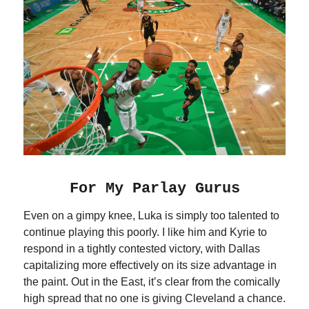
For My Parlay Gurus
Even on a gimpy knee, Luka is simply too talented to
continue playing this poorly. I like him and Kyrie to
respond in a tightly contested victory, with Dallas
capitalizing more effectively on its size advantage in
the paint. Out in the East, it’s clear from the comically
high spread that no one is giving Cleveland a chance.