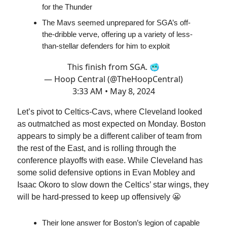
for the Thunder
The Mavs seemed unprepared for SGA’s off-
the-dribble verve, offering up a variety of less-
than-stellar defenders for him to exploit
This finish from SGA. 🥶
— Hoop Central (@TheHoopCentral)
3:33 AM • May 8, 2024
Let’s pivot to Celtics-Cavs, where Cleveland looked
as outmatched as most expected on Monday. Boston
appears to simply be a different caliber of team from
the rest of the East, and is rolling through the
conference playoffs with ease. While Cleveland has
some solid defensive options in Evan Mobley and
Isaac Okoro to slow down the Celtics’ star wings, they
will be hard-pressed to keep up offensively 😬
Their lone answer for Boston’s legion of capable