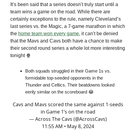
It’s been said that a series doesn’t truly start until a
team wins a game on the road. While there are
certainly exceptions to the rule, namely Cleveland’s
last series vs. the Magic, a 7-game marathon in which
the
home team won every game
, it can’t be denied
that the Mavs and Cavs both have a chance to make
their second round series a whole lot more interesting
tonight 🍿
Both squads struggled in their Game 1s vs.
formidable top-seeded opponents in the
Thunder and Celtics. Their beatdowns looked
eerily similar on the scoreboard 😂
Cavs and Mavs scored the same against 1-seeds
in Game 1’s on the road
— Across The Cavs (@AcrossCavs)
11:55 AM • May 8, 2024