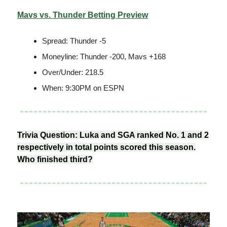
Mavs vs. Thunder Betting Preview
Spread: Thunder -5
Moneyline: Thunder -200, Mavs +168
Over/Under: 218.5
When: 9:30PM on ESPN
Trivia Question: Luka and SGA ranked No. 1 and 2
respectively in total points scored this season.
Who finished third?