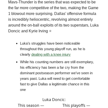
Mavs-Thunder is the series that was expected to be
the far more competitive of the two, making the Game
1 blowout more surprising. Dallas’ offensive formula
is incredibly heliocentric, revolving almost entirely
around the on-ball exploits of its two superstars, Luka
Doncic and Kyrie Irving ⭐️
Luka’s struggles have been noticeable
throughout this young playoff run, as he is
clearly
dealing with a knee injury
While his counting numbers are still exemplary,
his efficiency has been a far cry from the
dominant postseason performer we’ve seen in
years past. Luka will need to get comfortable
fast to give Dallas a legitimate chance in this
one
Luka Doncic:
This season — This playoffs —