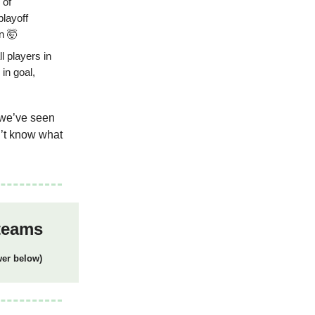
 of
playoff
n 🤯
l players in
in goal,
s we’ve seen
on’t know what
 teams
wer below)