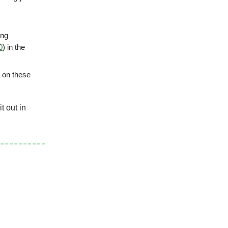
ing
0
) in the
 on these
t out in