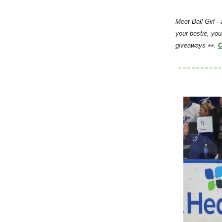
Meet Ball Girl -
your bestie, you
giveaways 👀.
C