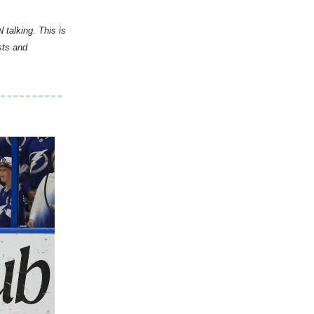
 talking. This is
sts and