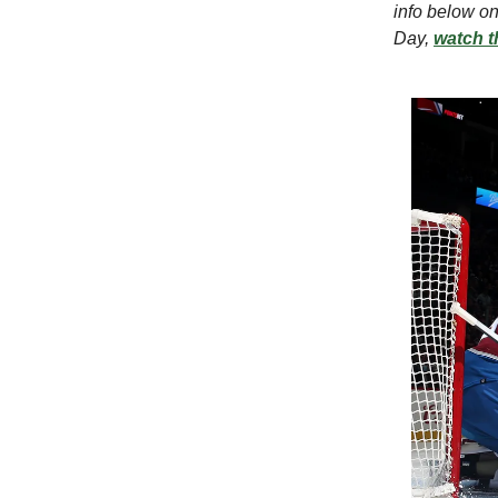
info below on
Day,
watch t