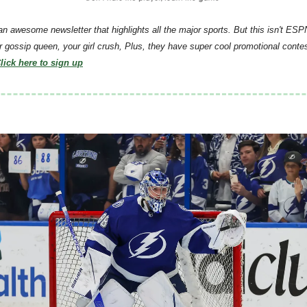
 an awesome newsletter that highlights all the major sports. But this isn't ESPN
r gossip queen, your girl crush, Plus, they have super cool promotional conte
lick here to sign up