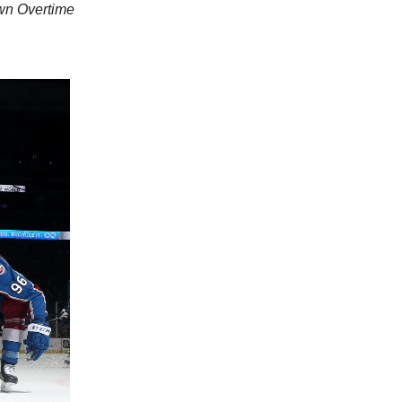
own Overtime