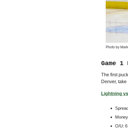
Photo by Mark
Game 1 
The first pu
Denver, take 
Lightning vs
Spread
Moneyl
O/U: 6