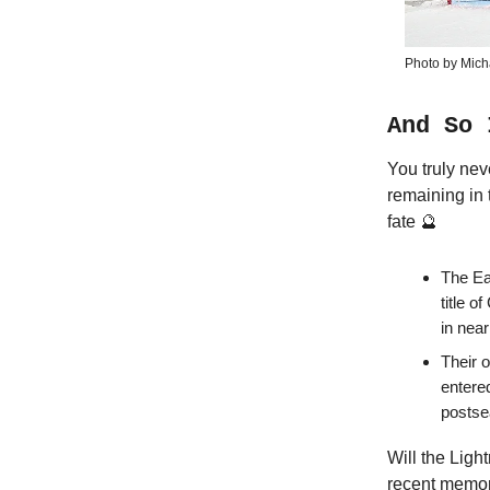
Photo by Mich
And So 
You truly nev
remaining in 
fate 🔮
The Ea
title o
in nea
Their 
entered
postse
Will the Lig
recent memory