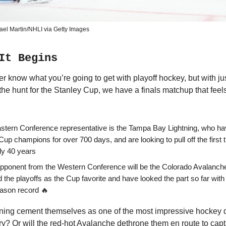
ael Martin/NHLI via Getty Images
It Begins
er know what you’re going to get with playoff hockey, but with j
the hunt for the Stanley Cup, we have a finals matchup that feels
stern Conference representative is the Tampa Bay Lightning, who ha
f Cup champions for over 700 days, and are looking to pull off the first 
rly 40 years
opponent from the Western Conference will be the Colorado Avalanch
 the playoffs as the Cup favorite and have looked the part so far with
ason record 🔥
htning cement themselves as one of the most impressive hockey 
? Or will the red-hot Avalanche dethrone them en route to captu