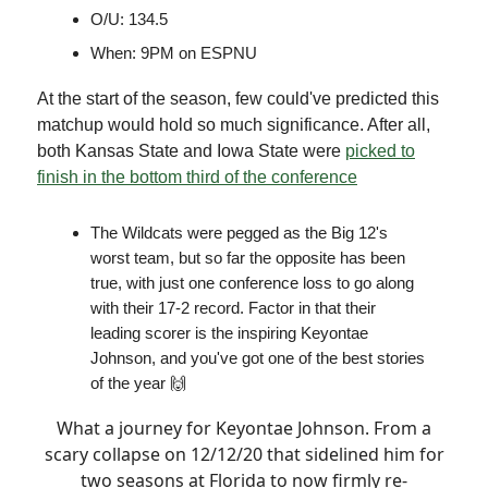
O/U: 134.5
When: 9PM on ESPNU
At the start of the season, few could've predicted this
matchup would hold so much significance. After all,
both Kansas State and Iowa State were
picked to
finish in the bottom third of the conference
The Wildcats were pegged as the Big 12's
worst team, but so far the opposite has been
true, with just one conference loss to go along
with their 17-2 record. Factor in that their
leading scorer is the inspiring Keyontae
Johnson, and you've got one of the best stories
of the year 🙌
What a journey for Keyontae Johnson. From a
scary collapse on 12/12/20 that sidelined him for
two seasons at Florida to now firmly re-