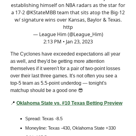
establishing himself on NBA radars as the star for
a 17-2
@KStateMBB
team that sits atop the Big-12
w/ signature wins over Kansas, Baylor & Texas.
http
— League Him (@League_Him)
2:13 PM • Jan 23, 2023
The Cyclones have exceeded expectations all year
as well, and they'd be getting more attention
themselves if it weren't for a pair of two-point losses
over their last three games. It's not often you see a
top-5 team as 5.5-point underdog — tonight's
matchup should be a good one 😎
📍
Oklahoma State vs. #10 Texas Betting Preview
Spread: Texas -8.5
Moneyline: Texas -430, Oklahoma State +330