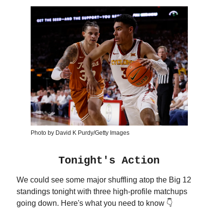
Photo by David K Purdy/Getty Images
Tonight's Action
We could see some major shuffling atop the Big 12
standings tonight with three high-profile matchups
going down. Here's what you need to know 👇