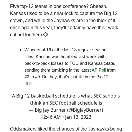
Five top-12 teams in one conference? Sheesh.
Kansas used to be a near-lock to capture the Big 12
crown, and while the Jayhawks are in the thick of it
once again this year, they'll certainly have their work
cut out for them 😤
Winners of 16 of the last 18 regular season
titles, Kansas was humbled last week with
back-to-back losses to TCU and Kansas State,
sending them tumbling in the latest
AP Poll
from
#2 to #9. But hey, that's just life in the Big 12
🤷🏻‍♂️
A Big 12 basketball schedule is what SEC schools
think an SEC football schedule is
— Big Jay Burner (@BigJayBurner)
12:46 AM • Jan 13, 2023
Oddsmakers liked the chances of the Jayhawks being