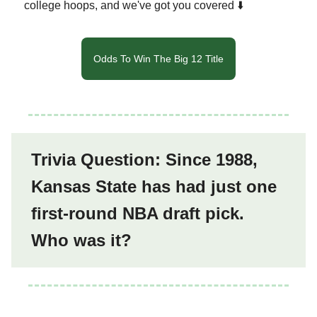
college hoops, and we've got you covered ⬇️
Odds To Win The Big 12 Title
Trivia Question: Since 1988,
Kansas State has had just one
first-round NBA draft pick.
Who was it?