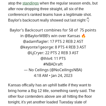
atop the
standings
when the regular season ends, but
after now dropping three straight, all six of the
conference's ranked teams have a legitimate shot.
Baylor's backcourt really showed out last night 👇
Baylor’s Backcourt combines for 58 of 75 points
in
@BaylorMBB
’s win over Kansas 🔥
@adamflagler
: 17 PTS 2 REB 2 AST
@keyonte1george
: 8 PTS 4 REB 3 AST
@LjCryer
: 22 PTS 2 REB 3 AST
@lhlv4
: 11 PTS
#NBADraft
— No Ceilings (@NoCeilingsNBA)
4:18 AM • Jan 24, 2023
Kansas offically has an uphill battle if they want to
bring home a Big 12 title, something rarely said. The
other four contenders above are all hitting the floor
tonight, it's yet another loaded Tuesday slate of