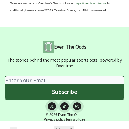
Releases sections of Overtime's Terms of Use at
https://overtime.tv/terms
for
additional giveaway terms
©2023 Overtime Sports, Inc. All rights reserved.
Even The Odds
The stories behind the most popular sports bets, powered by
Overtime
© 2026 Even The Odds.
Privacy policy
Terms of use
Powered by beehiiv