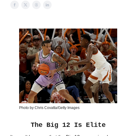
Photo by Chris Covatta/Getty Images
The Big 12 Is Elite