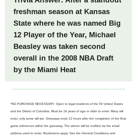
freshman season at Kansas
State where he was named Big
12 Player of the Year, Michael
Beasley was taken second
overall in the 2008 NBA Draft
by the Miami Heat
*NO PURCHASE NECESSARY. Open to legal residents of the 50 United States
and the District of Columbia. Must be 18 years of age or older to enter. Many will
enter, only some will win. Giveaway ends 12 hours after the completion of the final
game references within the giveaway. The winner will be notified via the email
address used to enter. Restrictions apply. See the General Conditions and