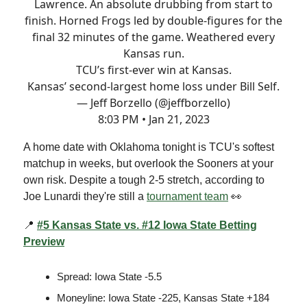
Lawrence. An absolute drubbing from start to
finish. Horned Frogs led by double-figures for the
final 32 minutes of the game. Weathered every
Kansas run.
TCU’s first-ever win at Kansas.
Kansas’ second-largest home loss under Bill Self.
— Jeff Borzello (@jeffborzello)
8:03 PM • Jan 21, 2023
A home date with Oklahoma tonight is TCU's softest
matchup in weeks, but overlook the Sooners at your
own risk. Despite a tough 2-5 stretch, according to
Joe Lunardi they're still a
tournament team
👀
📍
#5 Kansas State vs. #12 Iowa State Betting
Preview
Spread: Iowa State -5.5
Moneyline: Iowa State -225, Kansas State +184