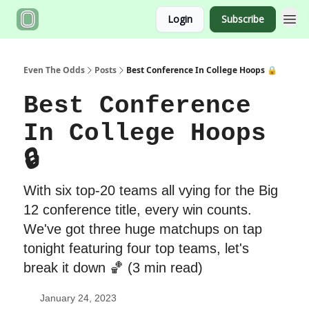
Login
Subscribe
Even The Odds
Posts
Best Conference In College Hoops 🔒
Best Conference
In College Hoops
🔒
With six top-20 teams all vying for the Big
12 conference title, every win counts.
We've got three huge matchups on tap
tonight featuring four top teams, let's
break it down 🏀 (3 min read)
January 24, 2023