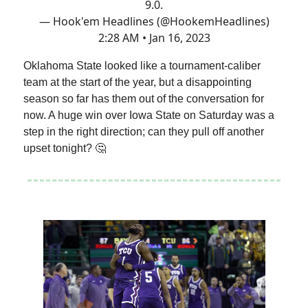
9.0.
— Hook'em Headlines (@HookemHeadlines)
2:28 AM • Jan 16, 2023
Oklahoma State looked like a tournament-caliber
team at the start of the year, but a disappointing
season so far has them out of the conversation for
now. A huge win over Iowa State on Saturday was a
step in the right direction; can they pull off another
upset tonight? 🤔