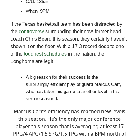
O/U: 135.5
When: 9PM
If the Texas basketball team has been distracted by
the
controversy
surrounding their now-former head
coach Chris Beard this season, they certainly haven't
shown it on the floor. With a 17-3 record despite one
of the
toughest schedules
in the nation, the
Longhorns are legit
A big reason for their success is the
surprisingly efficient play of guard Marcus Carr,
who has taken his game to another level in his
senior season ⬇️
Marcus Carr’s efficiency has reached new levels
this season. He’s the only major conference
player this season that is averaging at least 17
PPG/4 APG/1.5 SPG/1.5 TPG with a BPM north of