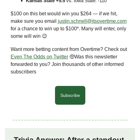
Kansas State +5.5
vs. Iowa State: -110
$100 on this bet would win you $264 — if we hit,
make sure you email
justin.schnell@itsovertime.com
for a chance to win up to $100*. Many will enter, only
some will win 😉
Want more betting content from Overtime? Check out
Even The Odds on Twitter
🤑Was this newsletter
forwarded to you? Join thousands of other informed
subscribers
Subscribe
Trivia Answer: After a standout