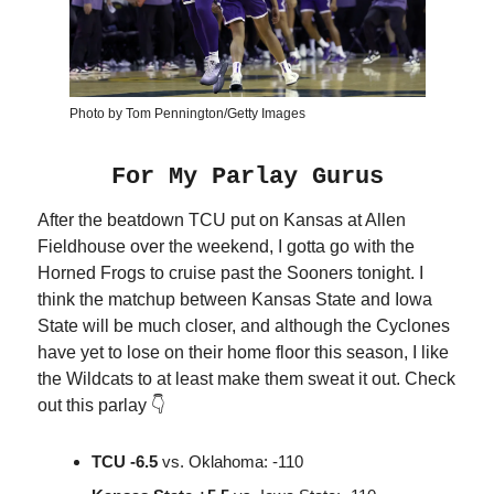
Photo by Tom Pennington/Getty Images
For My Parlay Gurus
After the beatdown TCU put on Kansas at Allen
Fieldhouse over the weekend, I gotta go with the
Horned Frogs to cruise past the Sooners tonight. I
think the matchup between Kansas State and Iowa
State will be much closer, and although the Cyclones
have yet to lose on their home floor this season, I like
the Wildcats to at least make them sweat it out. Check
out this parlay 👇
TCU -6.5
vs. Oklahoma: -110