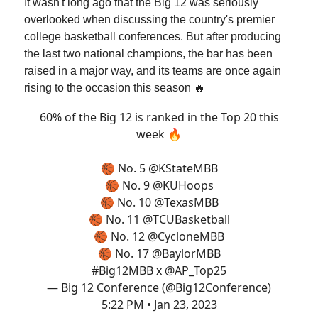
It wasn't long ago that the Big 12 was seriously
overlooked when discussing the country's premier
college basketball conferences. But after producing
the last two national champions, the bar has been
raised in a major way, and its teams are once again
rising to the occasion this season 🔥
60% of the Big 12 is ranked in the Top 20 this
week 🔥
🏀 No. 5
@KStateMBB
🏀 No. 9
@KUHoops
🏀 No. 10
@TexasMBB
🏀 No. 11
@TCUBasketball
🏀 No. 12
@CycloneMBB
🏀 No. 17
@BaylorMBB
#Big12MBB
x
@AP_Top25
— Big 12 Conference (@Big12Conference)
5:22 PM • Jan 23, 2023