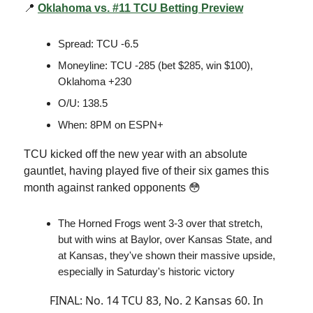
📍
Oklahoma vs. #11 TCU Betting Preview
Spread: TCU -6.5
Moneyline: TCU -285 (bet $285, win $100),
Oklahoma +230
O/U: 138.5
When: 8PM on ESPN+
TCU kicked off the new year with an absolute
gauntlet, having played five of their six games this
month against ranked opponents 😳
The Horned Frogs went 3-3 over that stretch,
but with wins at Baylor, over Kansas State, and
at Kansas, they've shown their massive upside,
especially in Saturday's historic victory
FINAL: No. 14 TCU 83, No. 2 Kansas 60. In