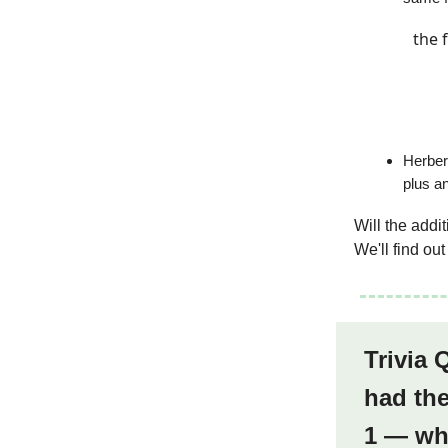
the 
Herber
plus a
Will the addi
We'll find ou
Trivia 
had the
1 — wh