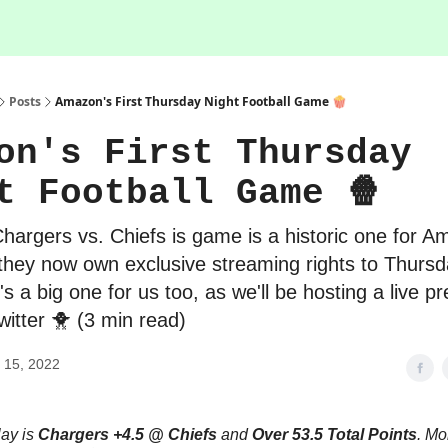
Posts
Amazon's First Thursday Night Football Game 🍿
on's First Thursday
t Football Game 🍿
Chargers vs. Chiefs is game is a historic one for 
they now own exclusive streaming rights to Thursd
t's a big one for us too, as we'll be hosting a live 
itter 🐥 (3 min read)
 15, 2022
lay is
Chargers +4.5 @ Chiefs
and
Over 53.5 Total Points
. Mo