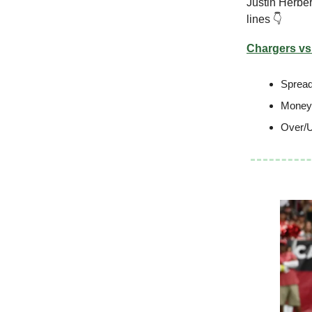
Justin Herber
lines 👇
Chargers vs.
Spread
Moneyl
Over/U