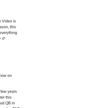
e Video is
azon, this
 everything
y 🏈
show on
a few years
er this
tud QB in