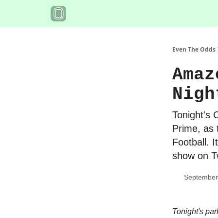
Even The Odds
Amaz
Nigh
Tonight's 
Prime, as 
Football. I
show on Tw
September
Tonight's par