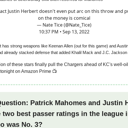
fact Justin Herbert doesn't even put arc on this throw and pu
on the money is comical
— Nate Tice (@Nate_Tice)
10:37 PM • Sep 13, 2022
t has strong weapons like Keenan Allen (out for this game) and Austin
nd already stacked defense that added Khalil Mack and J.C. Jackson
tion of these stars finally pull the Chargers ahead of KC's well-
t tonight on Amazon Prime 📺
Question: Patrick Mahomes and Justin 
 two best passer ratings in the league
o was No. 3?