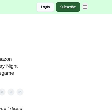
Login
Subscribe
Amazon
ay Night
pregame
re info below