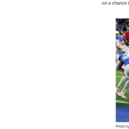
on a chance 
Photo b