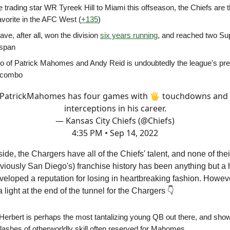
 trading star WR Tyreek Hill to Miami this offseason, the Chiefs are t
avorite in the AFC West (
+135
)
ve, after all, won the division
six years running
, and reached two Su
 span
o of Patrick Mahomes and Andy Reid is undoubtedly the league's pr
 combo
PatrickMahomes
has four games with 🖐 touchdowns and 
interceptions in his career.
— Kansas City Chiefs (@Chiefs)
4:35 PM • Sep 14, 2022
side, the Chargers have all of the Chiefs' talent, and none of the
viously San Diego's) franchise history has been anything but a
veloped a reputation for losing in heartbreaking fashion. Howeve
 light at the end of the tunnel for the Chargers 👇
 Herbert is perhaps the most tantalizing young QB out there, and sho
lashes of otherworldly skill often reserved for Mahomes