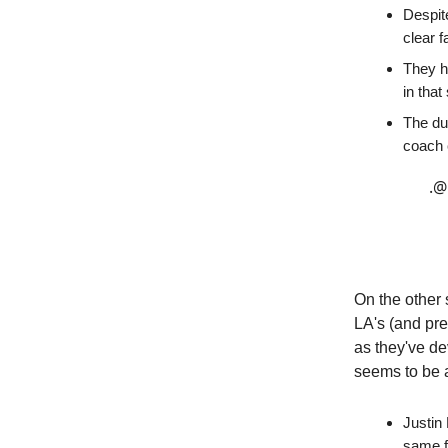
Despite
clear f
They ha
in that
The du
coach
.
@
On the other 
LA's (and pre
as they've de
seems to be a
Justin
same f