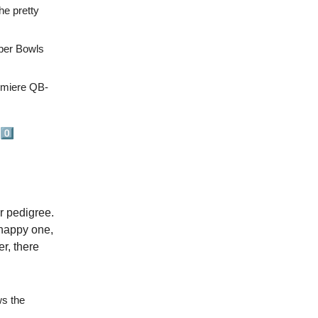
he pretty
per Bowls
emiere QB-
0️⃣
ir pedigree.
 happy one,
r, there
ws the