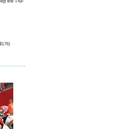
Peep the TNF
 $176)