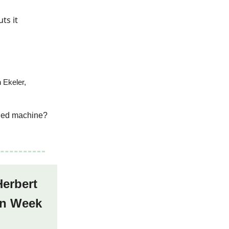
ts it
 Ekeler,
oiled machine?
Herbert
 in Week