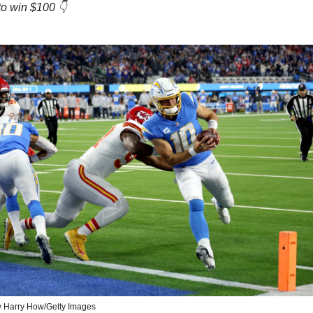
to win $100 👇
y Harry How/Getty Images