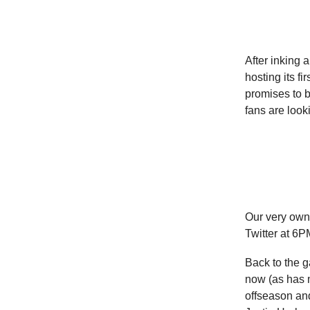
After inking 
hosting its f
promises to b
fans are looki
Our very ow
Twitter at 6P
Back to the g
now (as has m
offseason an