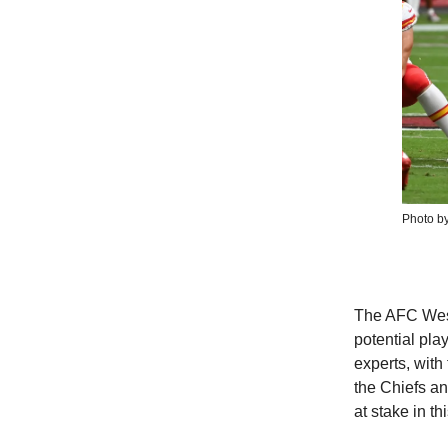
Photo b
The AFC West 
potential pla
experts, with
the Chiefs an
at stake in t