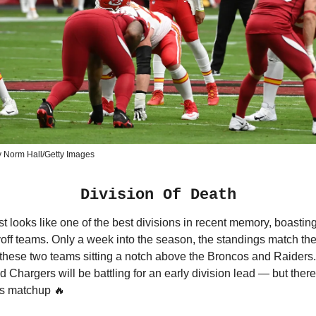
y Norm Hall/Getty Images
Division Of Death
looks like one of the best divisions in recent memory, boasting
yoff teams. Only a week into the season, the standings match th
 these two teams sitting a notch above the Broncos and Raiders.
d Chargers will be battling for an early division lead — but there
his matchup 🔥