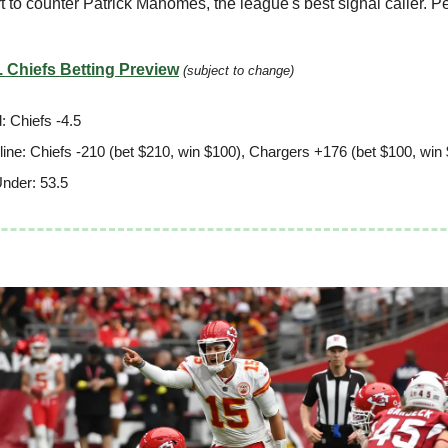
t to counter Patrick Mahomes, the league's best signal caller. 
 Chiefs Betting Preview
(subject to change)
: Chiefs -4.5
ine: Chiefs -210 (bet $210, win $100), Chargers +176 (bet $100, win
nder: 53.5