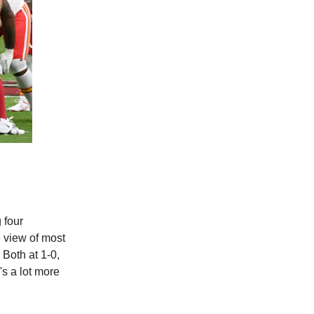
 four
e view of most
 Both at 1-0,
's a lot more