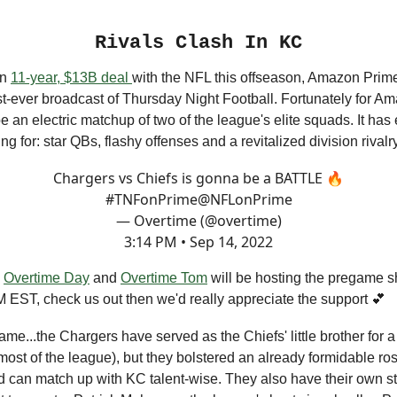
Rivals Clash In KC
an
11-year, $13B deal
with the NFL this offseason, Amazon Prim
irst-ever broadcast of Thursday Night Football. Fortunately for Am
e an electric matchup of two of the league's elite squads. It has
ng for: star QBs, flashy offenses and a revitalized division rivalr
Chargers vs Chiefs is gonna be a BATTLE 🔥
#TNFonPrime
@NFLonPrime
— Overtime (@overtime)
3:14 PM • Sep 14, 2022
n
Overtime Day
and
Overtime Tom
will be hosting the pregame 
M EST, check us out then we'd really appreciate the support 💕
ame...the Chargers have served as the Chiefs' little brother for 
ost of the league), but they bolstered an already formidable rost
d can match up with KC talent-wise. They also have their own s